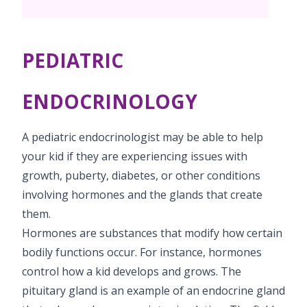
Vaccination
Menopause clinic
Neonatology Services
Resources
Postnatal Care
PICU
PCOD Specialty centre
High Risk Neonates follow-up clinic
PEDIATRIC
Painless Delivery
Blogs
Book Appointment
Pediatric Surgery
Woman Health Services
Well Baby Clinic
9 Months Full Term Care
Events
ENDOCRINOLOGY
Paediatric Urology
opsprojects@kimsiconhospitals.com
NICU
VBAC
Mrs Mom
A pediatric endocrinologist may be able to help
Paediatric Neurology & Neurosurgery
Lactation Support Services
Hi-Risk Pregnancy
PR Events
your kid if they are experiencing issues with
Pediatric Immunology & Rheumatology
growth, puberty, diabetes, or other conditions
Neonatal Surgeries
Pregnancy Nutrition
NICU Times
involving hormones and the glands that create
Paediatric Pulmonology
Neonatal Nephrology
Lactation
them.
Paediatric Cardiology & Cardiac Surgery
Hormones are substances that modify how certain
Neonatal Cardiology and Cardiac Surgery
Fitness and Care
bodily functions occur. For instance, hormones
Pediatric Orthopaedics
Human Milk Bank
control how a kid develops and grows. The
pituitary gland is an example of an endocrine gland
Paediatric ENT