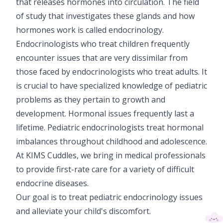
that releases hormones into circulation. The field
Paediatric Opthalmology
of study that investigates these glands and how
hormones work is called endocrinology.
Paediatric Gastroenterology & Hepatology
Endocrinologists who treat children frequently
Paediatric Endocrinology
encounter issues that are very dissimilar from
those faced by endocrinologists who treat adults. It
Paediatric Nephrology
is crucial to have specialized knowledge of pediatric
problems as they pertain to growth and
Paediatric Hemato-Oncology & BMT
development. Hormonal issues frequently last a
Paediatric Dentistry
lifetime. Pediatric endocrinologists treat hormonal
imbalances throughout childhood and adolescence.
At KIMS Cuddles, we bring in medical professionals
to provide first-rate care for a variety of difficult
endocrine diseases.
Our goal is to treat pediatric endocrinology issues
and alleviate your child's discomfort.