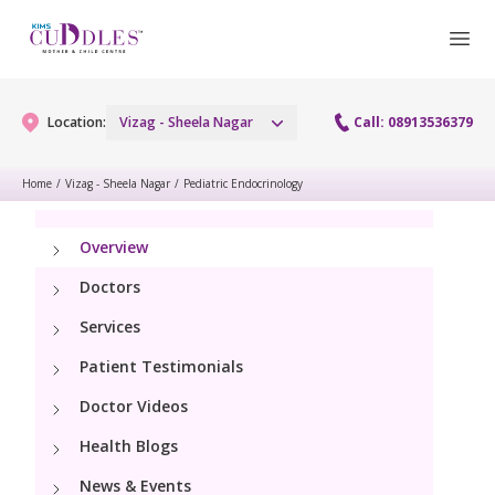
Location:
Vizag - Sheela Nagar
Call: 08913536379
Home
/
Vizag - Sheela Nagar
/
Pediatric Endocrinology
Gynaecology
Overview
Gynaecology Services
Maternity
Doctors
Urogynecology Services
Services
Maternity Services
Fertility
Patient Testimonials
Laparoscopy Procedures
Obstetrics
Fertility Services
Doctor Videos
Pediatrics
Hysteroscopy
Fetal Medicine
Health Blogs
Preconception
Paediatric Services
Neonatology
Colposcopy
News & Events
Antenatal Care