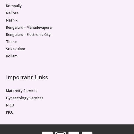
Kompally
Nellore
Nashik
Bengaluru - Mahadevapura
Bengaluru - Electronic City
Thane
Srikakulam
Kollam
Important Links
Maternity Services
Gynaecology Services
NICU
PICU