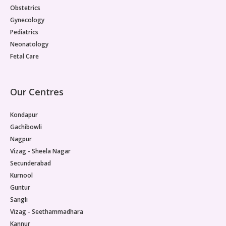
Obstetrics
Gynecology
Pediatrics
Neonatology
Fetal Care
Our Centres
Kondapur
Gachibowli
Nagpur
Vizag - Sheela Nagar
Secunderabad
Kurnool
Guntur
Sangli
Vizag - Seethammadhara
Kannur