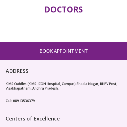
DOCTORS
BOOK APPOINTMENT
ADDRESS
KIMS Cuddles (KIMS-ICON Hospital, Campus) Sheela Nagar, BHPV Post,
Visakhapatnam, Andhra Pradesh.
Call: 08913536379
Centers of Excellence