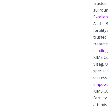
trusted 
surroun
Excellen
As the B
fertilit
trusted 
treatme
Leading 
KIMS Cud
Vizag. O
speciali
success.
Empower
KIMS Cu
Fertilit
attends 