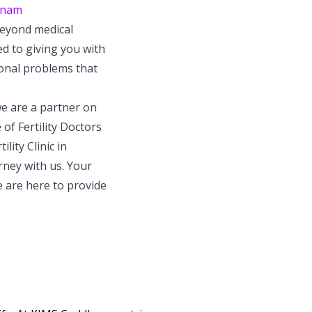
atnam
beyond medical
 to giving you with
onal problems that
we are a partner on
of Fertility Doctors
lity Clinic in
rney with us. Your
e are here to provide