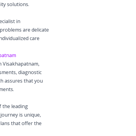
ity solutions.
cialist in
 problems are delicate
ndividualized care
hapatnam
 in Visakhapatnam,
ssments, diagnostic
ch assures that you
ements.
 the leading
 journey is unique,
lans that offer the