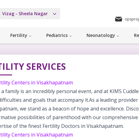
Vizag - Sheela Nagar
opsproj
Fertility
Pediatrics
Neonatology
Re
ILITY SERVICES
tility Centers in Visakhapatnam
 a family is an incredibly personal event, and at KIMS Cuddl
difficulties and goals that accompany it.As a leading provider o
patnam, we stand as a beacon of hope and excellence. Disco
rmative possibilities of parenthood with our comprehensive
rtise of the finest Fertility Doctors in Visakhapatnam.
tility Centers in Visakhapatnam