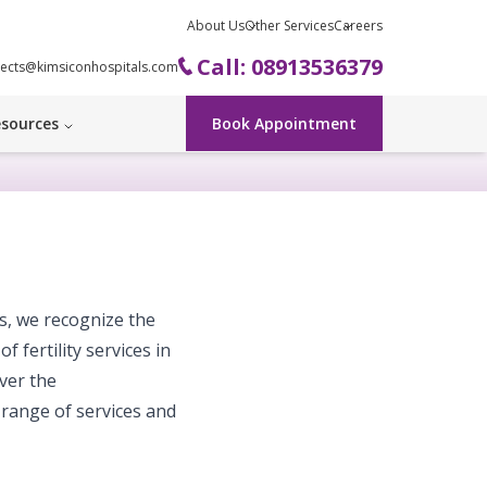
About Us
Other Services
Careers
Call: 08913536379
ects@kimsiconhospitals.com
sources
Book Appointment
es, we recognize the
f fertility services in
ver the
 range of services and