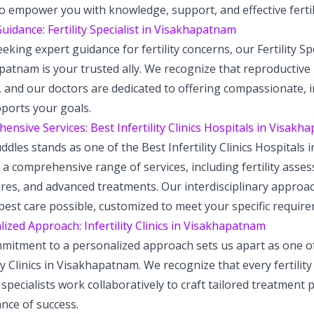
to empower you with knowledge, support, and effective fertil
uidance: Fertility Specialist in Visakhapatnam
king expert guidance for fertility concerns, our Fertility Spe
atnam is your trusted ally. We recognize that reproductive
 and our doctors are dedicated to offering compassionate, i
pports your goals.
nsive Services: Best Infertility Clinics Hospitals in Visak
dles stands as one of the Best Infertility Clinics Hospitals
 a comprehensive range of services, including fertility asse
res, and advanced treatments. Our interdisciplinary approa
best care possible, customized to meet your specific requir
ized Approach: Infertility Clinics in Visakhapatnam
mitment to a personalized approach sets us apart as one of
ity Clinics in Visakhapatnam. We recognize that every fertility
specialists work collaboratively to craft tailored treatment p
nce of success.