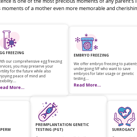
stence is one of the most precious moments of any parent’s li
s moments of a mother even more memorable and cherishing
GG FREEZING
EMBRYO FREEZING
ith our comprehensive egg freezing
We offer embryo freezing to patient
ervices, you may preserve your
undergoing IVF who want to save
ertility for the future while also
embryos for later usage or genetic
njoying peace of mind and
testing....
exibility....
Read More...
ead More...
PREIMPLANTATION GENETIC
SPERM
TESTING (PGT)
SURROGACY