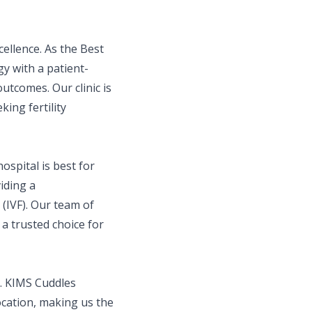
ellence. As the Best
y with a patient-
utcomes. Our clinic is
king fertility
ospital is best for
iding a
(IVF). Our team of
a trusted choice for
l. KIMS Cuddles
location, making us the