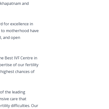
isakhapatnam and
d for excellence in
ey to motherhood have
al, and open
he Best IVF Centre in
rtise of our fertility
e highest chances of
f the leading
nsive care that
lity difficulties. Our