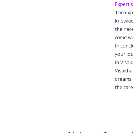
Expertis
The exp
knowled
the nec
come wit
In concl
your jou
in Visak
Visakha
dreams o
the care