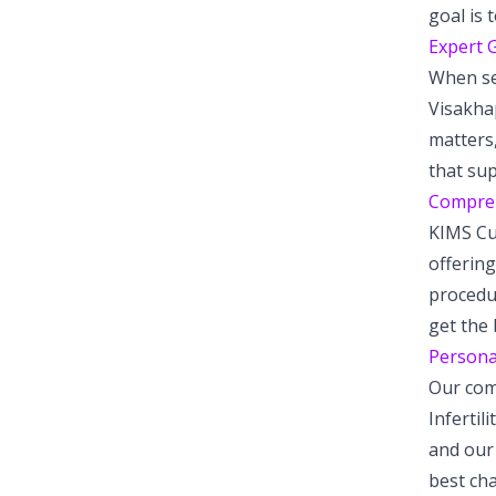
goal is 
Expert G
When see
Visakhap
matters,
that su
Comprehe
KIMS Cud
offering
procedu
get the 
Personal
Our com
Infertil
and our 
best cha