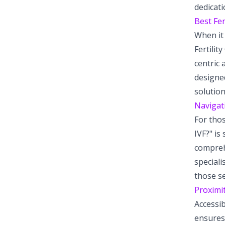
dedicati
Best Fer
When it 
Fertilit
centric 
designed
solution
Navigati
For thos
IVF?" is
comprehe
speciali
those se
Proximit
Accessib
ensures 