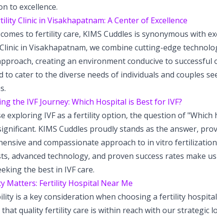
on to excellence.
tility Clinic in Visakhapatnam: A Center of Excellence
comes to fertility care, KIMS Cuddles is synonymous with exc
y Clinic in Visakhapatnam, we combine cutting-edge technolog
approach, creating an environment conducive to successful o
 to cater to the diverse needs of individuals and couples see
s.
ng the IVF Journey: Which Hospital is Best for IVF?
e exploring IVF as a fertility option, the question of "Which h
 significant. KIMS Cuddles proudly stands as the answer, prov
nsive and compassionate approach to in vitro fertilization 
sts, advanced technology, and proven success rates make us 
eking the best in IVF care.
y Matters: Fertility Hospital Near Me
ility is a key consideration when choosing a fertility hospita
that quality fertility care is within reach with our strategic 