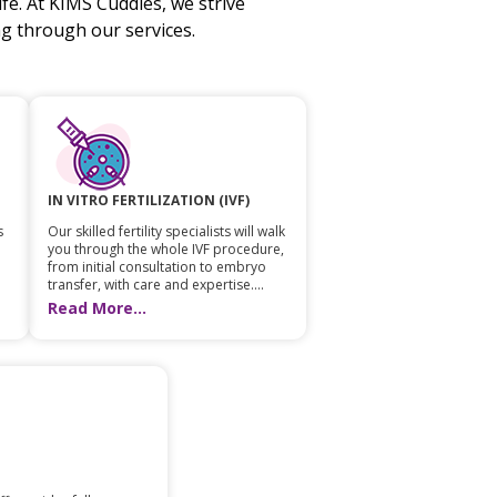
fe. At KIMS Cuddles, we strive
 through our services.
IN VITRO FERTILIZATION (IVF)
s
Our skilled fertility specialists will walk
you through the whole IVF procedure,
from initial consultation to embryo
transfer, with care and expertise....
Read More...