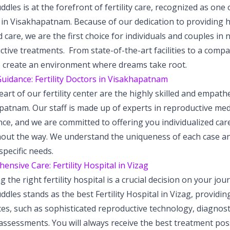
dles is at the forefront of fertility care, recognized as one o
in Visakhapatnam. Because of our dedication to providing hi
 care, we are the first choice for individuals and couples in n
tive treatments. From state-of-the-art facilities to a comp
to create an environment where dreams take root.
uidance: Fertility Doctors in Visakhapatnam
eart of our fertility center are the highly skilled and empathe
atnam. Our staff is made up of experts in reproductive medi
ce, and we are committed to offering you individualized car
out the way. We understand the uniqueness of each case an
specific needs.
nsive Care: Fertility Hospital in Vizag
 the right fertility hospital is a crucial decision on your jo
dles stands as the best Fertility Hospital in Vizag, providin
ces, such as sophisticated reproductive technology, diagnos
y assessments. You will always receive the best treatment po