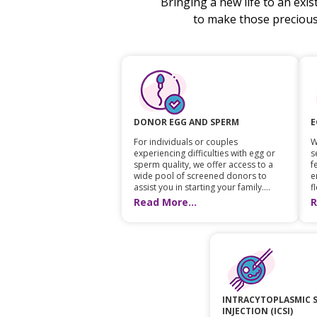
Bringing a new life to an exi
to make those preciou
E
DONOR EGG AND SPERM
W
For individuals or couples
s
experiencing difficulties with egg or
f
sperm quality, we offer access to a
e
wide pool of screened donors to
fl
assist you in starting your family....
R
Read More...
INTRACYTOPLASMIC 
INJECTION (ICSI)