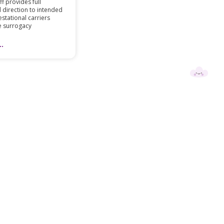
f provides full
 direction to intended
stational carriers
e surrogacy
.