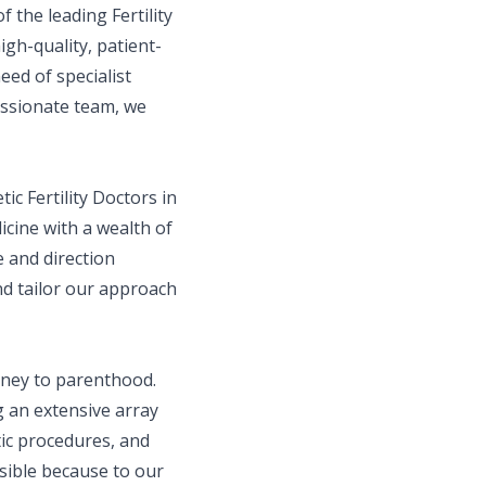
f the leading Fertility
gh-quality, patient-
eed of specialist
assionate team, we
tic Fertility Doctors in
cine with a wealth of
e and direction
d tailor our approach
urney to parenthood.
g an extensive array
tic procedures, and
ssible because to our