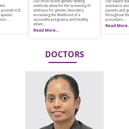
Our most recent genetic testing
Our expert staf
ther
methods allow for the screening of
assistance and
 provide ICSI
embryos for genetic disorders,
parents and ge
erapeutic
increasing the likelihood of a
throughout th
ion....
successful pregnancy and healthy
procedure....
infant....
Read More..
Read More...
DOCTORS