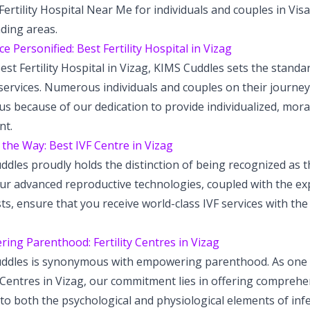
Fertility Hospital Near Me for individuals and couples in V
ding areas.
ce Personified: Best Fertility Hospital in Vizag
est Fertility Hospital in Vizag, KIMS Cuddles sets the standar
y services. Numerous individuals and couples on their journ
us because of our dedication to provide individualized, mor
nt.
the Way: Best IVF Centre in Vizag
dles proudly holds the distinction of being recognized as t
ur advanced reproductive technologies, coupled with the expe
sts, ensure that you receive world-class IVF services with th
ing Parenthood: Fertility Centres in Vizag
ddles is synonymous with empowering parenthood. As one o
y Centres in Vizag, our commitment lies in offering comprehe
to both the psychological and physiological elements of inferti