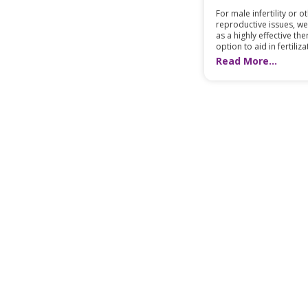
For male infertility or o
reproductive issues, we
as a highly effective th
option to aid in fertilizat
Read More...