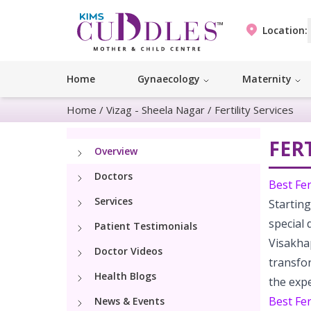
Location:
Home
Gynaecology
Maternity
Home
/
Vizag - Sheela Nagar
/
Fertility Services
FERT
Overview
Doctors
Best Fer
Services
Starting
special 
Patient Testimonials
Visakha
Doctor Videos
transfo
Health Blogs
the expe
Best Fer
News & Events