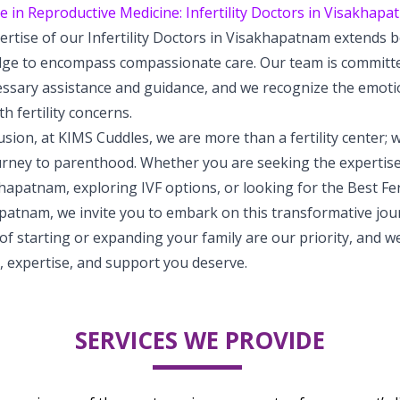
e in Reproductive Medicine: Infertility Doctors in Visakhap
ertise of our Infertility Doctors in Visakhapatnam extends 
ge to encompass compassionate care. Our team is committed
essary assistance and guidance, and we recognize the emoti
h fertility concerns.
usion, at KIMS Cuddles, we are more than a fertility center; 
rney to parenthood. Whether you are seeking the expertise 
hapatnam, exploring IVF options, or looking for the Best Ferti
patnam, we invite you to embark on this transformative jou
f starting or expanding your family are our priority, and w
, expertise, and support you deserve.
SERVICES WE PROVIDE