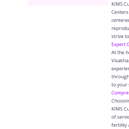
KIMS Cud
Centers 
centered
reproduc
strive 
Expert G
At the h
Visakhap
experien
through
to your 
Comprehe
Choosing
KIMS Cud
of servi
fertilit