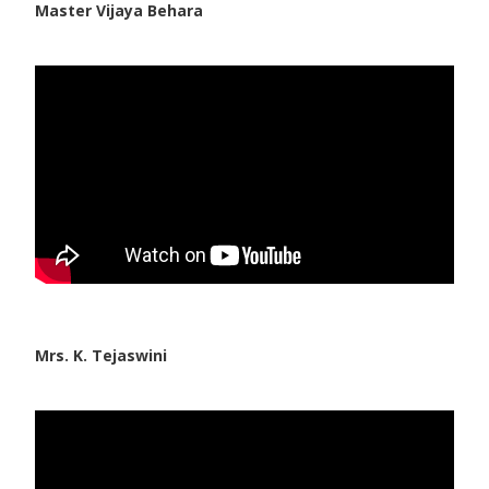
Master Vijaya Behara
Mrs. K. Tejaswini