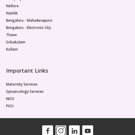
Nellore
Nashik
Bengaluru - Mahadevapura
Bengaluru - Electronic City
Thane
Srikakulam
Kollam
Important Links
Maternity Services
Gynaecology Services
NICU
PICU