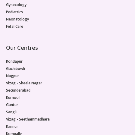
Gynecology
Pediatrics
Neonatology
Fetal Care
Our Centres
Kondapur
Gachibowli
Nagpur
Vizag - Sheela Nagar
Secunderabad
Kurnool
Guntur
Sangli
Vizag - Seethammadhara
Kannur
Kompally