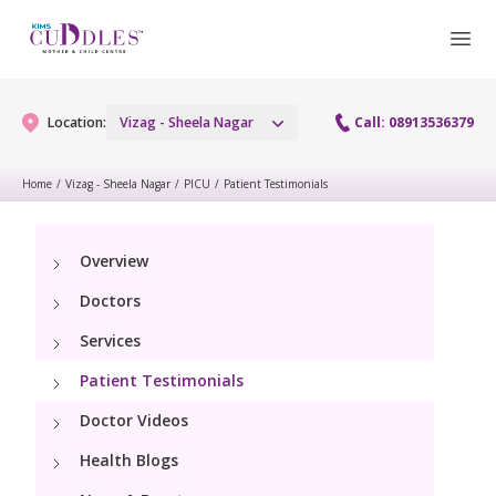
Location:
Vizag - Sheela Nagar
Call: 08913536379
Home
/
Vizag - Sheela Nagar
/
PICU
/
Patient Testimonials
Gynaecology
Overview
Gynaecology Services
Maternity
Doctors
Urogynecology Services
Maternity Services
Services
Fertility
Laparoscopy Procedures
Patient Testimonials
Obstetrics
Fertility Services
Pediatrics
Doctor Videos
Hysteroscopy
Fetal Medicine
Preconception
Health Blogs
Paediatric Services
Neonatology
Colposcopy
Antenatal Care