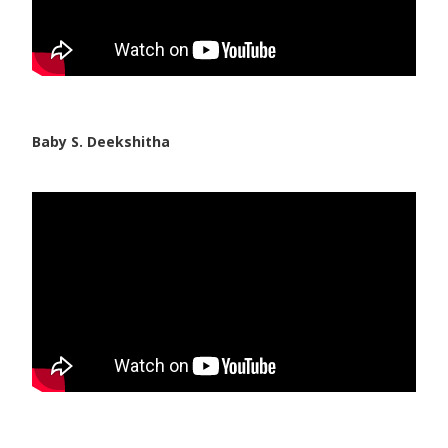
Baby S. Deekshitha