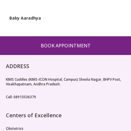
Baby Aaradhya
BOOK APPOINTMENT
ADDRESS
KIMS Cuddles (KIMS-ICON Hospital, Campus) Sheela Nagar, BHPV Post,
Visakhapatnam, Andhra Pradesh.
Call: 08913536379
Centers of Excellence
Obstetrics