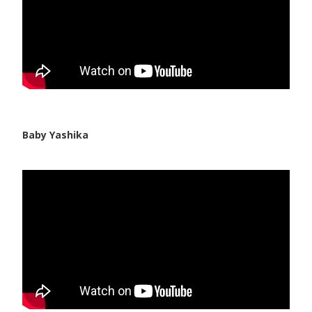
Baby Yashika