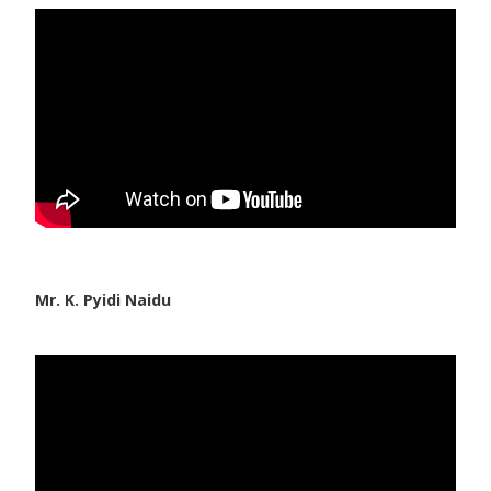
Paediatric Opthalmology
Paediatric Gastroenterology & Hepatology
Paediatric Endocrinology
Paediatric Nephrology
Paediatric Hemato-Oncology & BMT
Paediatric Dentistry
Mr. K. Pyidi Naidu