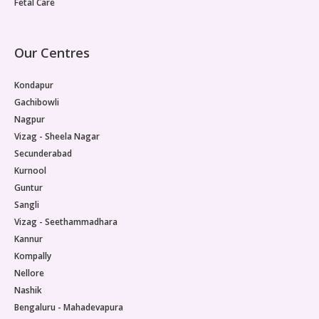
Fetal Care
Our Centres
Kondapur
Gachibowli
Nagpur
Vizag - Sheela Nagar
Secunderabad
Kurnool
Guntur
Sangli
Vizag - Seethammadhara
Kannur
Kompally
Nellore
Nashik
Bengaluru - Mahadevapura