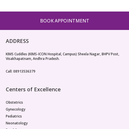
Paediatric Opthalmology
Paediatric Gastroenterology & Hepatology
BOOK APPOINTMENT
Paediatric Endocrinology
ADDRESS
Paediatric Nephrology
KIMS Cuddles (KIMS-ICON Hospital, Campus) Sheela Nagar, BHPV Post,
Paediatric Hemato-Oncology & BMT
Visakhapatnam, Andhra Pradesh.
Paediatric Dentistry
Call: 08913536379
Centers of Excellence
Obstetrics
Gynecology
Pediatrics
Neonatology