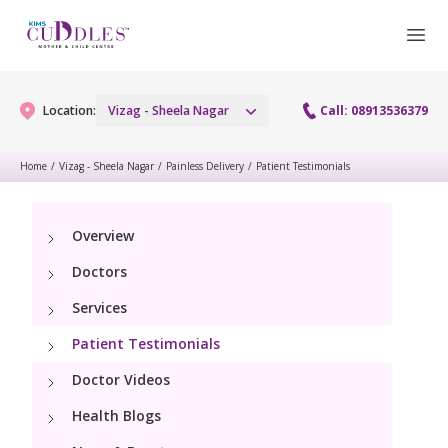
Location:
Vizag - Sheela Nagar
Call: 08913536379
Home
/
Vizag - Sheela Nagar
/
Painless Delivery
/
Patient Testimonials
Gynaecology
Overview
Gynaecology Services
Maternity
Doctors
Urogynecology Services
Maternity Services
Services
Fertility
Laparoscopy Procedures
Patient Testimonials
Obstetrics
Fertility Services
Pediatrics
Doctor Videos
Hysteroscopy
Fetal Medicine
Preconception
Health Blogs
Paediatric Services
Neonatology
Colposcopy
Antenatal Care