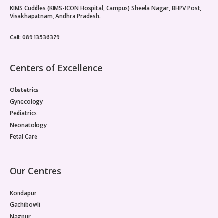
KIMS Cuddles (KIMS-ICON Hospital, Campus) Sheela Nagar, BHPV Post,
Paediatric Opthalmology
Visakhapatnam, Andhra Pradesh.
Paediatric Gastroenterology & Hepatology
Call: 08913536379
Paediatric Endocrinology
Centers of Excellence
Paediatric Nephrology
Obstetrics
Paediatric Hemato-Oncology & BMT
Gynecology
Pediatrics
Paediatric Dentistry
Neonatology
Fetal Care
Our Centres
Kondapur
Gachibowli
Nagpur