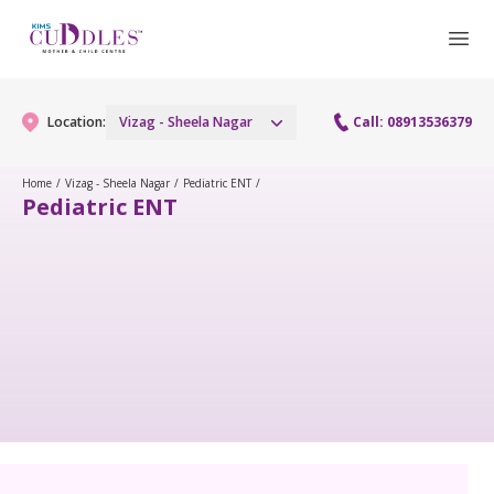
Location:
Vizag - Sheela Nagar
Call: 08913536379
Home
/
Vizag - Sheela Nagar
/
Pediatric ENT
/
Pediatric ENT
Gynaecology
Gynaecology Services
Maternity
Urogynecology Services
Maternity Services
Fertility
Laparoscopy Procedures
Obstetrics
Fertility Services
Pediatrics
Hysteroscopy
Fetal Medicine
Preconception
Paediatric Services
Neonatology
Colposcopy
Antenatal Care