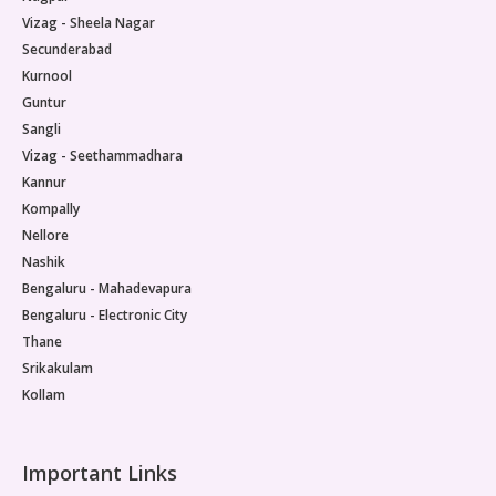
Vizag - Sheela Nagar
Secunderabad
Kurnool
Guntur
Sangli
Vizag - Seethammadhara
Kannur
Kompally
Nellore
Nashik
Bengaluru - Mahadevapura
Bengaluru - Electronic City
Thane
Srikakulam
Kollam
Important Links