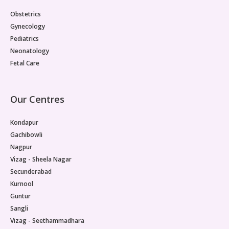
Paediatric Opthalmology
Obstetrics
Gynecology
Paediatric Gastroenterology & Hepatology
Pediatrics
Neonatology
Paediatric Endocrinology
Fetal Care
Paediatric Nephrology
Our Centres
Paediatric Hemato-Oncology & BMT
Kondapur
Paediatric Dentistry
Gachibowli
Nagpur
Vizag - Sheela Nagar
Secunderabad
Kurnool
Guntur
Sangli
Vizag - Seethammadhara