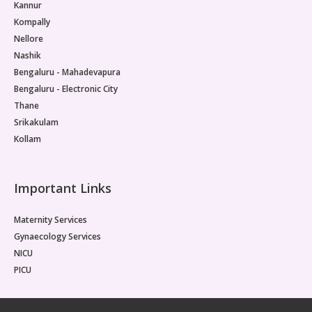
Kannur
Kompally
Nellore
Nashik
Bengaluru - Mahadevapura
Bengaluru - Electronic City
Thane
Srikakulam
Kollam
Important Links
Maternity Services
Gynaecology Services
NICU
PICU