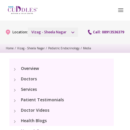
Location:
Vizag - Sheela Nagar
Call: 08913536379
Home
/
Vizag - Sheela Nagar
/
Pediatric Endocrinology
/
Media
Gynaecology
Overview
Gynaecology Services
Maternity
Doctors
Urogynecology Services
Maternity Services
Services
Fertility
Laparoscopy Procedures
Patient Testimonials
Obstetrics
Fertility Services
Pediatrics
Doctor Videos
Hysteroscopy
Fetal Medicine
Preconception
Health Blogs
Paediatric Services
Neonatology
Colposcopy
Antenatal Care