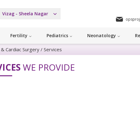
Vizag - Sheela Nagar
opsproj
Fertility
Pediatrics
Neonatology
Re
y & Cardiac Surgery
/
Services
VICES
WE PROVIDE