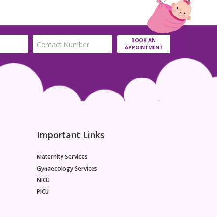
BOOK AN
APPOINTMENT
Important Links
Maternity Services
Gynaecology Services
NICU
PICU