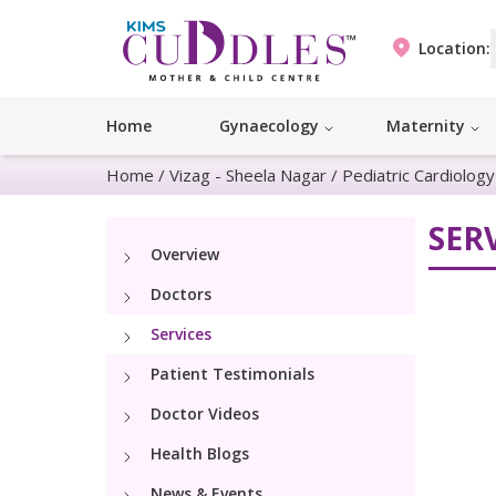
Location:
Home
Gynaecology
Maternity
Home
/
Vizag - Sheela Nagar
/
Pediatric Cardiolog
SER
Overview
Doctors
Services
Patient Testimonials
Doctor Videos
Health Blogs
News & Events