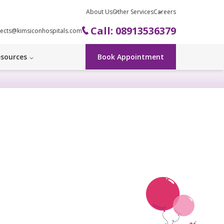
About Us
Other Services
Careers
Call: 08913536379
ects@kimsiconhospitals.com
sources
Book Appointment