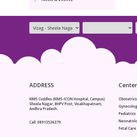
ADDRESS
Center
KIMS Cuddles (KIMS-ICON Hospital, Campus)
Obstetrics
Sheela Nagar, BHPV Post, Visakhapatnam,
Gynecolo
Andhra Pradesh.
Pediatrics
Neonatol
Call: 08913536379
Fetal Care