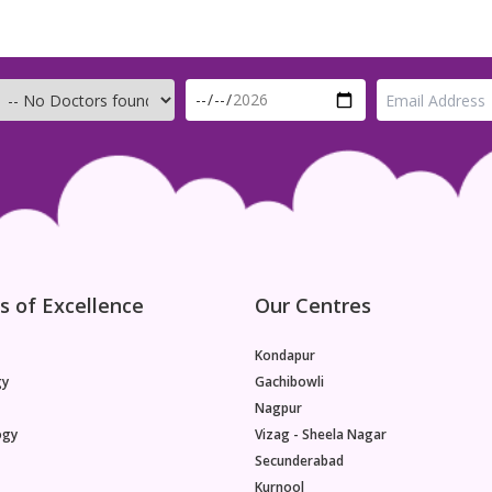
s of Excellence
Our Centres
Kondapur
gy
Gachibowli
Nagpur
ogy
Vizag - Sheela Nagar
Secunderabad
Kurnool