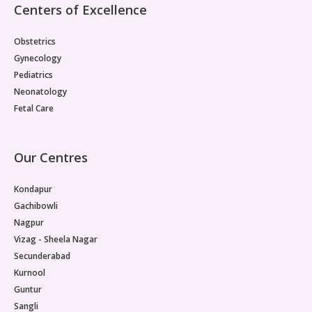
Centers of Excellence
Paediatric Opthalmology
Obstetrics
Paediatric Gastroenterology & Hepatology
Gynecology
Pediatrics
Paediatric Endocrinology
Neonatology
Paediatric Nephrology
Fetal Care
Paediatric Hemato-Oncology & BMT
Our Centres
Paediatric Dentistry
Kondapur
Gachibowli
Nagpur
Vizag - Sheela Nagar
Secunderabad
Kurnool
Guntur
Sangli