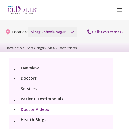
Location:
Vizag - Sheela Nagar
Call: 08913536379
Home
/
Vizag - Sheela Nagar
/
NICU
/
Doctor Videos
Gynaecology
Overview
Gynaecology Services
Maternity
Doctors
Urogynecology Services
Maternity Services
Services
Fertility
Laparoscopy Procedures
Patient Testimonials
Obstetrics
Fertility Services
Pediatrics
Doctor Videos
Hysteroscopy
Fetal Medicine
Preconception
Health Blogs
Paediatric Services
Neonatology
Colposcopy
Antenatal Care