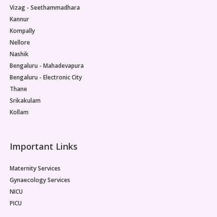
Vizag - Seethammadhara
Kannur
Kompally
Nellore
Nashik
Bengaluru - Mahadevapura
Bengaluru - Electronic City
Thane
Srikakulam
Kollam
Important Links
Maternity Services
Gynaecology Services
NICU
PICU