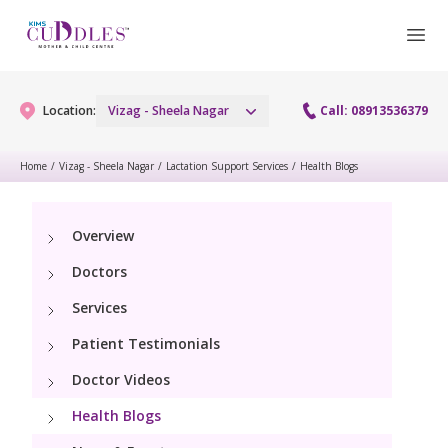
Location:
Vizag - Sheela Nagar
Call: 08913536379
Home
/
Vizag - Sheela Nagar
/
Lactation Support Services
/
Health Blogs
Gynaecology
Overview
Gynaecology Services
Maternity
Doctors
Urogynecology Services
Maternity Services
Services
Fertility
Laparoscopy Procedures
Patient Testimonials
Obstetrics
Fertility Services
Pediatrics
Doctor Videos
Hysteroscopy
Fetal Medicine
Preconception
Health Blogs
Paediatric Services
Neonatology
Colposcopy
Antenatal Care