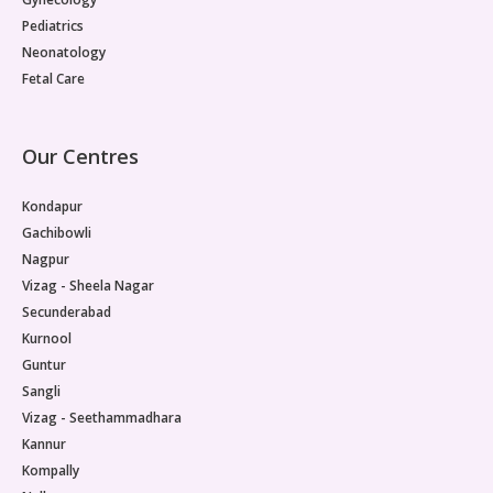
Pediatrics
Neonatology
Fetal Care
Our Centres
Kondapur
Gachibowli
Nagpur
Vizag - Sheela Nagar
Secunderabad
Kurnool
Guntur
Sangli
Vizag - Seethammadhara
Kannur
Kompally