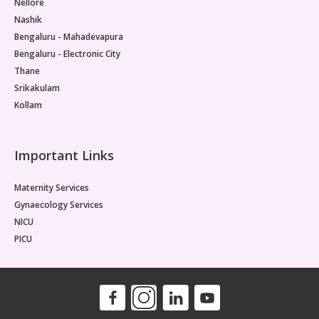
Nellore
Nashik
Bengaluru - Mahadevapura
Bengaluru - Electronic City
Thane
Srikakulam
Kollam
Important Links
Maternity Services
Gynaecology Services
NICU
PICU