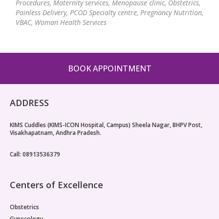
Procedures, Maternity services, Menopause clinic, Obstetrics,
Paediatric Opthalmology
Painless Delivery, PCOD Specialty centre, Pregnancy Nutrition,
VBAC, Woman Health Services
Paediatric Gastroenterology & Hepatology
Paediatric Endocrinology
BOOK APPOINTMENT
Paediatric Nephrology
Paediatric Hemato-Oncology & BMT
ADDRESS
Paediatric Dentistry
KIMS Cuddles (KIMS-ICON Hospital, Campus) Sheela Nagar, BHPV Post,
Visakhapatnam, Andhra Pradesh.
Call: 08913536379
Centers of Excellence
Obstetrics
Gynecology