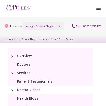
Location:
Vizag - Sheela Nagar
Call: 08913536379
Home
/
Vizag - Sheela Nagar
/
Antenatal Care
/
Doctor Videos
Gynaecology
Overview
Gynaecology Services
Maternity
Doctors
Urogynecology Services
Maternity Services
Services
Fertility
Laparoscopy Procedures
Patient Testimonials
Obstetrics
Fertility Services
Pediatrics
Doctor Videos
Hysteroscopy
Fetal Medicine
Preconception
Health Blogs
Paediatric Services
Neonatology
Colposcopy
Antenatal Care