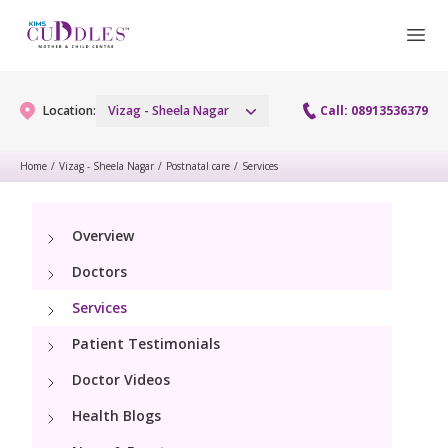
Location:
Vizag - Sheela Nagar
Call: 08913536379
Home
/
Vizag - Sheela Nagar
/
Postnatal care
/
Services
Gynaecology
Overview
Gynaecology Services
Maternity
Doctors
Urogynecology Services
Maternity Services
Services
Fertility
Laparoscopy Procedures
Patient Testimonials
Obstetrics
Fertility Services
Pediatrics
Doctor Videos
Hysteroscopy
Fetal Medicine
Preconception
Health Blogs
Paediatric Services
Neonatology
Colposcopy
Antenatal Care