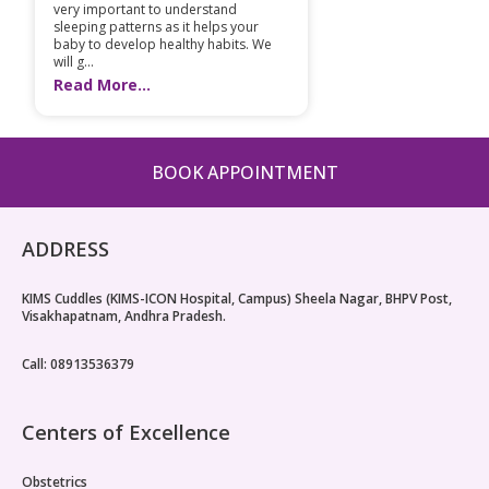
very important to understand
sleeping patterns as it helps your
baby to develop healthy habits. We
will g...
Read More...
BOOK APPOINTMENT
ADDRESS
KIMS Cuddles (KIMS-ICON Hospital, Campus) Sheela Nagar, BHPV Post,
Visakhapatnam, Andhra Pradesh.
Call: 08913536379
Centers of Excellence
Obstetrics