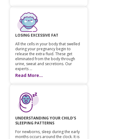
LOSING EXCESSIVE FAT
All the cells in your body that swelled
during your pregnancy begin to
release the extra fluid. These get
eliminated from the body through
urine, sweat and secretions. Our
experts ...
Read More...
UNDERSTANDING YOUR CHILD’S
SLEEPING PATTERNS
For newborns, sleep during the early
months occurs around the clock. It is