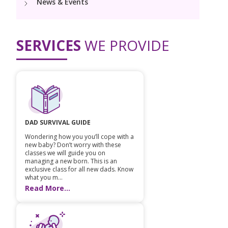
News & Events
Vaccination
Menopause clinic
Neonatology Services
Resources
Postnatal Care
PICU
PCOD Specialty centre
High Risk Neonates follow-up clinic
SERVICES
WE PROVIDE
Painless Delivery
Blogs
Book Appointment
Pediatric Surgery
Woman Health Services
Well Baby Clinic
9 Months Full Term Care
Events
Paediatric Urology
opsprojects@kimsiconhospitals.com
NICU
VBAC
Mrs Mom
Paediatric Neurology & Neurosurgery
Lactation Support Services
Hi-Risk Pregnancy
PR Events
DAD SURVIVAL GUIDE
Pediatric Immunology & Rheumatology
Neonatal Surgeries
Pregnancy Nutrition
Wondering how you you’ll cope with a
NICU Times
new baby? Don’t worry with these
Paediatric Pulmonology
classes we will guide you on
Neonatal Nephrology
Lactation
managing a new born. This is an
exclusive class for all new dads. Know
Paediatric Cardiology & Cardiac Surgery
Neonatal Cardiology and Cardiac Surgery
what you m...
Fitness and Care
Read More...
Pediatric Orthopaedics
Human Milk Bank
Paediatric ENT