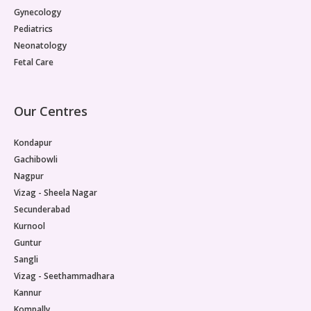
Gynecology
Pediatrics
Neonatology
Fetal Care
Our Centres
Kondapur
Gachibowli
Nagpur
Vizag - Sheela Nagar
Secunderabad
Kurnool
Guntur
Sangli
Vizag - Seethammadhara
Kannur
Kompally