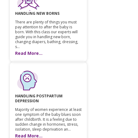
Paediatric Opthalmology
HANDLING NEW BORNS
Paediatric Gastroenterology & Hepatology
There are plenty of things you must
pay attention to after the baby is
born. With this class our experts will
Paediatric Endocrinology
guide you in handling new born,
changing diapers, bathing, dressing,
s...
Paediatric Nephrology
Read More...
Paediatric Hemato-Oncology & BMT
Paediatric Dentistry
HANDLING POSTPARTUM
DEPRESSION
Majority of women experience at least
one symptom of the baby blues soon
after childbirth. It is a feeling due to
sudden change in hormones, stress,
isolation, sleep deprivation an...
Read More...