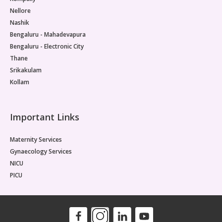
Nellore
Nashik
Bengaluru - Mahadevapura
Bengaluru - Electronic City
Thane
Srikakulam
Kollam
Important Links
Maternity Services
Gynaecology Services
NICU
PICU