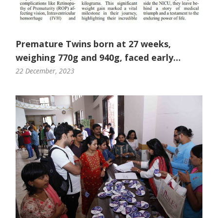
Premature Twins born at 27 weeks,
weighing 770g and 940g, faced early
challenges
22 December, 2023