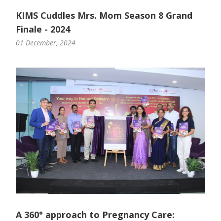
KIMS Cuddles Mrs. Mom Season 8 Grand
Finale - 2024
01 December, 2024
A 360° approach to Pregnancy Care: