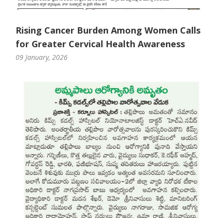
Paediatric Opthalmology
Rising Cancer Burden Among Women Calls
Paediatric Gastroenterology & Hepatology
for Greater Cervical Health Awareness
Paediatric Endocrinology
09 January, 2026
Paediatric Nephrology
Paediatric Hemato-Oncology & BMT
Paediatric Dentistry