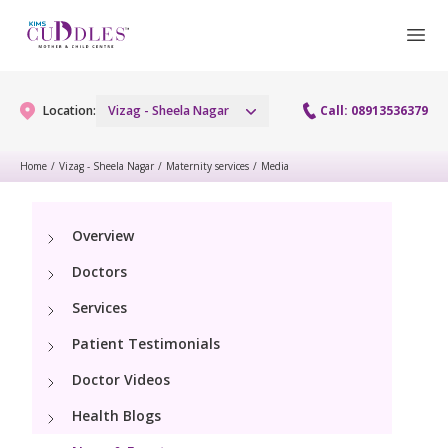
Location:
Vizag - Sheela Nagar
Call: 08913536379
Home
/
Vizag - Sheela Nagar
/
Maternity services
/
Media
Gynaecology
Overview
Gynaecology Services
Maternity
Doctors
Urogynecology Services
Maternity Services
Services
Fertility
Laparoscopy Procedures
Patient Testimonials
Obstetrics
Fertility Services
Pediatrics
Doctor Videos
Hysteroscopy
Fetal Medicine
Preconception
Health Blogs
Paediatric Services
Neonatology
Colposcopy
Antenatal Care