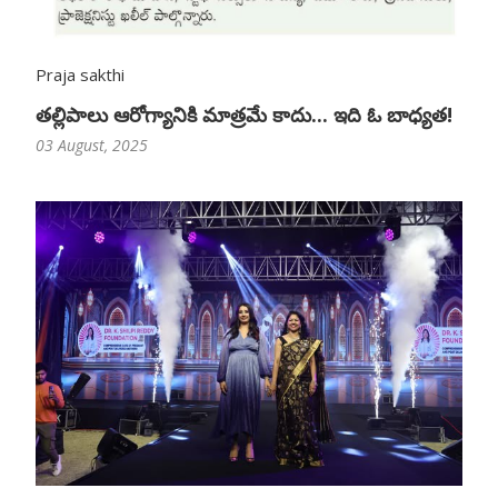
Praja sakthi
తల్లిపాలు ఆరోగ్యానికి మాత్రమే కాదు... ఇది ఓ బాధ్యత!
03 August, 2025