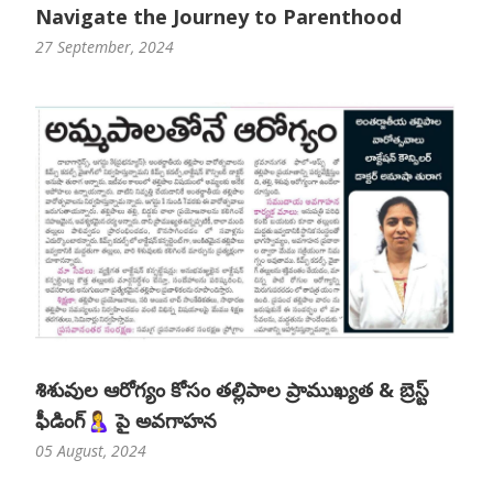
Navigate the Journey to Parenthood
27 September, 2024
శిశువుల ఆరోగ్యం కోసం తల్లిపాల ప్రాముఖ్యత & బ్రెస్ట్
ఫీడింగ్🤱 పై అవగాహన
05 August, 2024