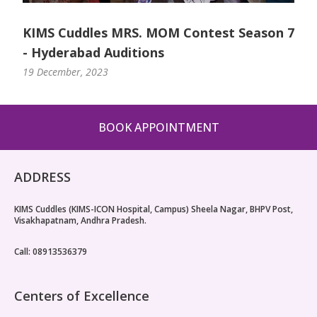
KIMS Cuddles MRS. MOM Contest Season 7
- Hyderabad Auditions
19 December, 2023
BOOK APPOINTMENT
ADDRESS
KIMS Cuddles (KIMS-ICON Hospital, Campus) Sheela Nagar, BHPV Post,
Visakhapatnam, Andhra Pradesh.
Call: 08913536379
Centers of Excellence