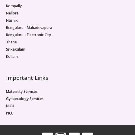
Kompally
Nellore
Nashik
Bengaluru - Mahadevapura
Bengaluru - Electronic City
Thane
Srikakulam
Kollam
Important Links
Maternity Services
Gynaecology Services
NICU
PICU