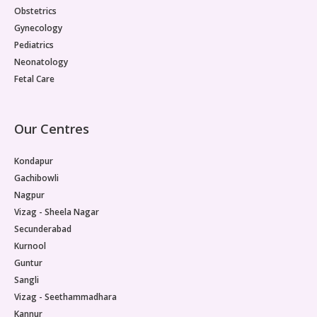
Obstetrics
Gynecology
Pediatrics
Neonatology
Fetal Care
Our Centres
Kondapur
Gachibowli
Nagpur
Vizag - Sheela Nagar
Secunderabad
Kurnool
Guntur
Sangli
Vizag - Seethammadhara
Kannur