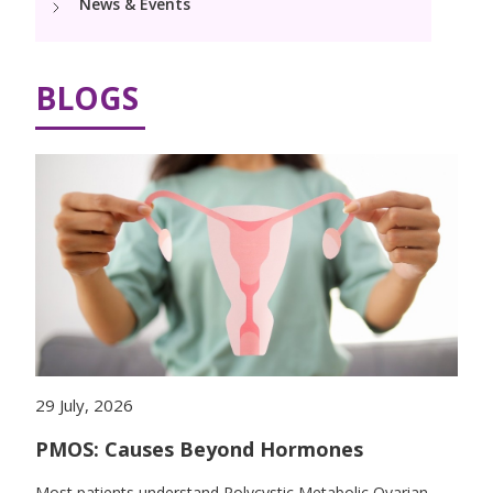
News & Events
Pediatric Surgery
Neonatology Services
Resources
NICU
BLOGS
Blogs
Book Appointment
Events
hello@kimscuddles.com
PR Events
29 July, 2026
PMOS: Causes Beyond Hormones
Most patients understand Polycystic Metabolic Ovarian