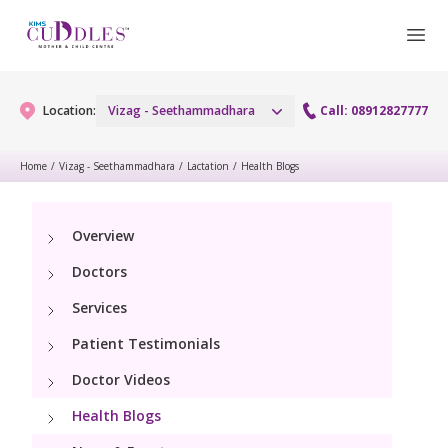
Location:
Vizag - Seethammadhara
Call: 08912827777
Home
/
Vizag - Seethammadhara
/
Lactation
/
Health Blogs
Gynaecology
Overview
Gynaecology Services
Maternity
Doctors
Urogynecology Services
Maternity Services
Services
Fertility
Patient Testimonials
Obstetrics
Fertility Services
Pediatrics
Doctor Videos
Health Blogs
Paediatric Services
Neonatology