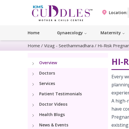
Location:
Home
Gynaecology
Maternity
Home
/
Vizag - Seethammadhara
/
Hi-Risk Pregna
HI-
Overview
Doctors
Every w
Services
planning
experie
Patient Testimonials
A high-r
Doctor Videos
have co
Health Blogs
Pregnan
existing
News & Events