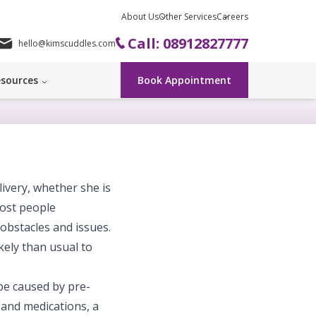
About Us
Other Services
Careers
Call: 08912827777
hello@kimscuddles.com
sources
Book Appointment
very, whether she is
most people
bstacles and issues.
kely than usual to
be caused by pre-
 and medications, a