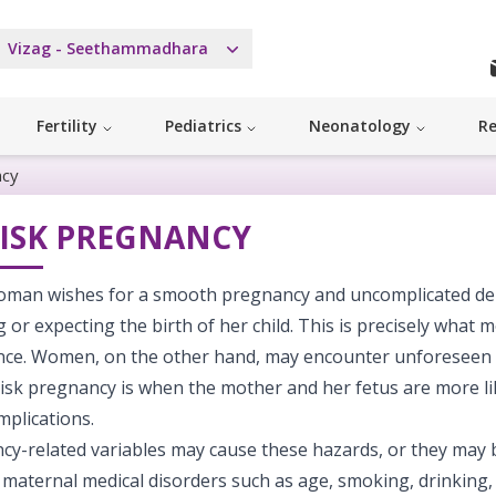
Vizag - Seethammadhara
Fertility
Pediatrics
Neonatology
Re
ncy
RISK PREGNANCY
oman wishes for a smooth pregnancy and uncomplicated deli
 or expecting the birth of her child. This is precisely what 
nce. Women, on the other hand, may encounter unforeseen o
isk pregnancy is when the mother and her fetus are more li
mplications.
cy-related variables may cause these hazards, or they may 
 maternal medical disorders such as age, smoking, drinking,