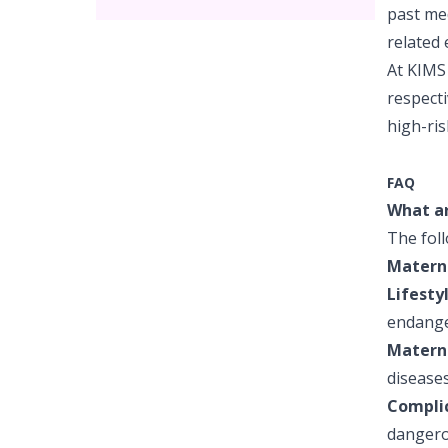
past med
related 
At KIMS 
respecti
high-ris
FAQ
What ar
The foll
Materna
Lifesty
endange
Materna
diseases
Complic
dangerou