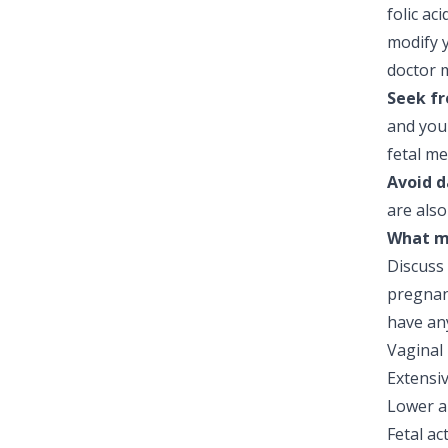
folic ac
modify y
doctor m
Seek fr
and you
fetal me
Avoid d
are also
What mo
Discuss
pregnan
have an
Vaginal
Extensi
Lower a
Fetal ac