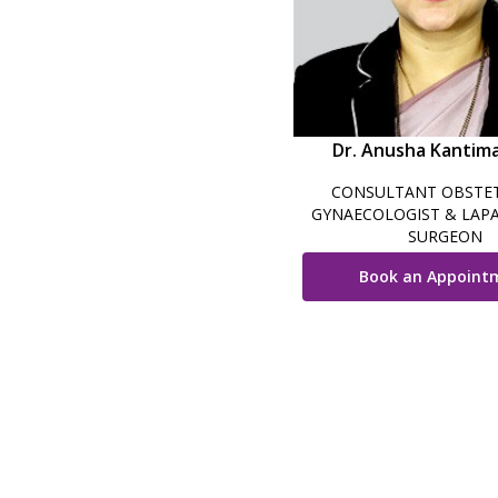
Dr. Anusha Kantim
CONSULTANT OBSTET
GYNAECOLOGIST & LAP
SURGEON
Book an Appoint