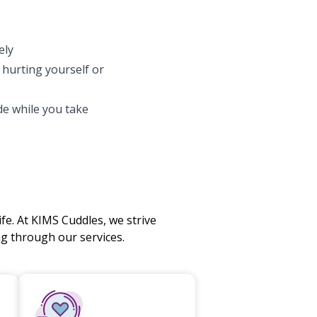
ely
f hurting yourself or
e while you take
fe. At KIMS Cuddles, we strive
 through our services.