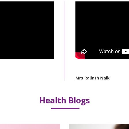
Mrs Rajinth Naik
Health Blogs