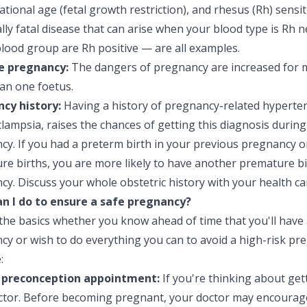
ational age (fetal growth restriction), and rhesus (Rh) sensi
lly fatal disease that can arise when your blood type is Rh 
lood group are Rh positive — are all examples.
e pregnancy:
The dangers of pregnancy are increased for 
an one foetus.
cy history:
Having a history of pregnancy-related hyperte
lampsia, raises the chances of getting this diagnosis during
cy. If you had a preterm birth in your previous pregnancy o
re births, you are more likely to have another premature bi
y. Discuss your whole obstetric history with your health ca
n I do to ensure a safe pregnancy?
 the basics whether you know ahead of time that you'll have 
y or wish to do everything you can to avoid a high-risk pr
:
 preconception appointment:
If you're thinking about get
ctor. Before becoming pregnant, your doctor may encourage 