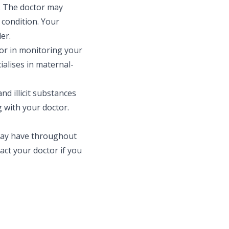
t. The doctor may
 condition. Your
er.
or in monitoring your
alises in maternal-
d illicit substances
 with your doctor.
may have throughout
ct your doctor if you