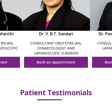
ahanthi
Dr. V. B.T. Sundari
Dr. Pa
RICIAN,
CONSULTANT OBSTETRICIAN,
CONSUL
AROSCOPIC
GYNAECOLOGIST AND
LAPA
LAPAROSCOPIC SURGEON
ment
Book an Appointment
Boo
Patient Testimonials