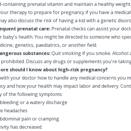
id-containing prenatal vitamin and maintain a healthy weigh
our therapy to prepare for pregnancy if you have a medical
ay also discuss the risk of having a kid with a genetic disord
equent prenatal care:
Prenatal checks can assist your doct
r baby's health. You might be directed to someone who speci
dicine, genetics, paediatrics, or another field.
angerous substances:
Quit smoking if you smoke. Alcohol an
 prohibited. Discuss any drugs or supplements you're taking
re should I know about high-risk pregnancy?
 with your doctor how to handle any medical concerns you 
cy and how your health may impact labor and delivery. Conta
y of the following symptoms:
 bleeding or a watery discharge
ve headaches
bdominal pain or cramping
tivity has decreased.