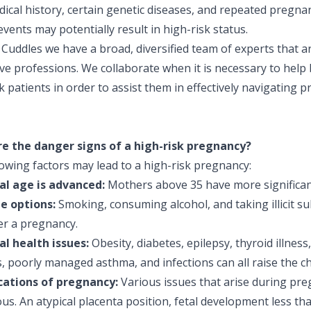
ical history, certain genetic diseases, and repeated pregna
events may potentially result in high-risk status.
Cuddles we have a broad, diversified team of experts that ar
ve professions. We collaborate when it is necessary to help 
k patients in order to assist them in effectively navigating 
e the danger signs of a high-risk pregnancy?
owing factors may lead to a high-risk pregnancy:
l age is advanced:
Mothers above 35 have more significan
le options:
Smoking, consuming alcohol, and taking illicit su
r a pregnancy.
l health issues:
Obesity, diabetes, epilepsy, thyroid illness
, poorly managed asthma, and infections can all raise the c
ations of pregnancy:
Various issues that arise during pr
s. An atypical placenta position, fetal development less tha