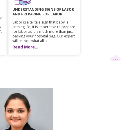
UNDERSTANDING SIGNS OF LABOR
AND PREPARING FOR LABOR
he
Labor is a telltale sign that baby is
s
coming. So, it is imperative to prepare
’t
for labor as it is much more than just
packing your hospital bag. Our expert
will tell you what all st...
Read More...