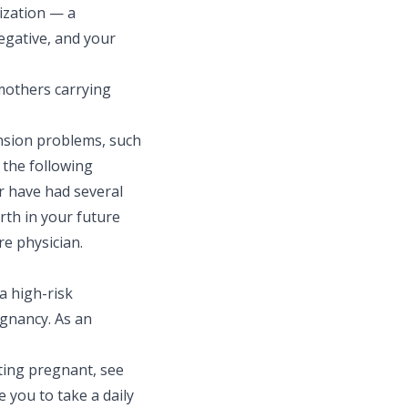
tization — a
negative, and your
mothers carrying
nsion problems, such
 the following
r have had several
rth in your future
re physician.
a high-risk
egnancy. As an
ting pregnant, see
you to take a daily