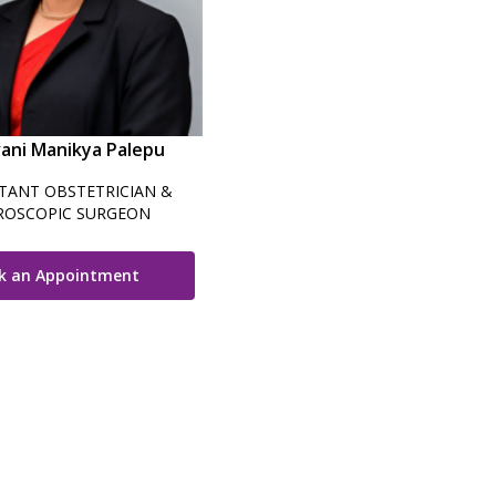
vani Manikya Palepu
TANT OBSTETRICIAN &
ROSCOPIC SURGEON
k an Appointment