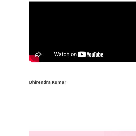
Dhirendra Kumar