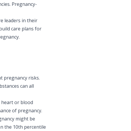
ncies. Pregnancy-
e leaders in their
build care plans for
pregnancy.
t pregnancy risks.
bstances can all
, heart or blood
hance of pregnancy.
egnancy might be
n the 10th percentile