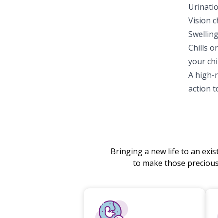
Urinati
Vision c
Swelling
Chills o
your chi
A high-
action 
Bringing a new life to an exi
to make those preciou