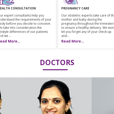
EALTH CONSULTATION
PREGNANCY CARE
ur expert consultants help you
Our obstetric experts take care of t
nderstand the requirements of your
mother and baby during the
ody before you decide to conceive.
pregnancy throughout the trimester
e take into consideration the
to ensure a healthy delivery. We won
ifestyle differences of our patients
let you forget any of your check-up
nd we ...
and...
ead More...
Read More...
DOCTORS