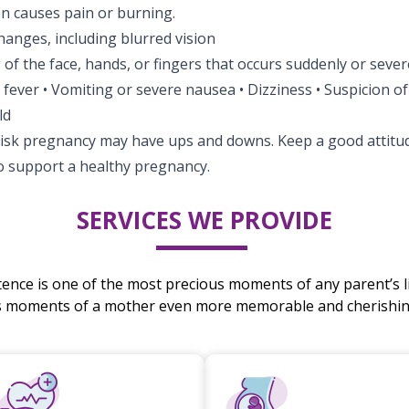
on causes pain or burning.
hanges, including blurred vision
 of the face, hands, or fingers that occurs suddenly or sever
r fever • Vomiting or severe nausea • Dizziness • Suspicion o
ld
risk pregnancy may have ups and downs. Keep a good attitud
to support a healthy pregnancy.
SERVICES WE PROVIDE
stence is one of the most precious moments of any parent’s li
s moments of a mother even more memorable and cherishing