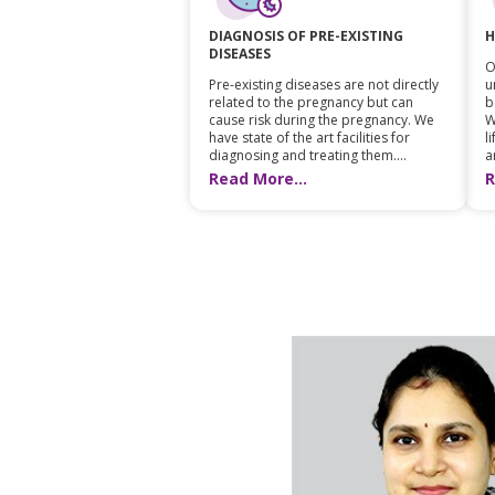
H
DIAGNOSIS OF PRE-EXISTING
DISEASES
O
u
Pre-existing diseases are not directly
b
related to the pregnancy but can
W
cause risk during the pregnancy. We
l
have state of the art facilities for
a
diagnosing and treating them....
R
Read More...