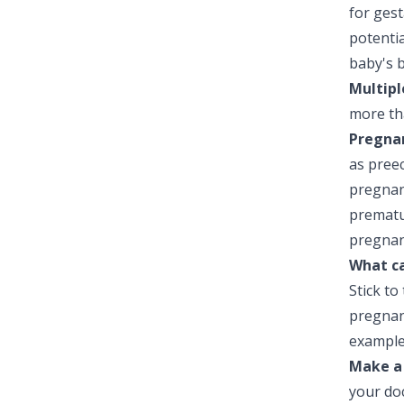
for gest
potentia
baby's b
Multipl
more th
Pregnan
as preec
pregnan
prematu
pregnanc
What ca
Stick to
pregnanc
example
Make a
your do