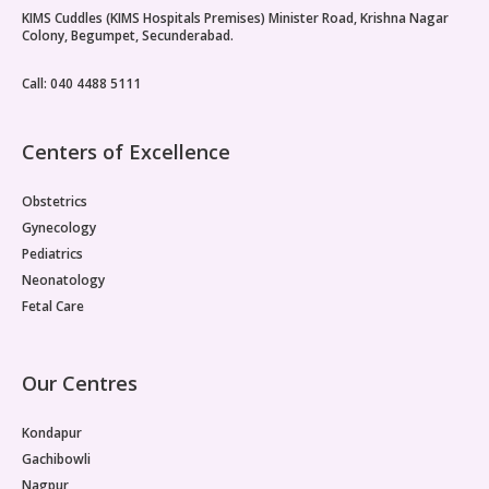
KIMS Cuddles (KIMS Hospitals Premises) Minister Road, Krishna Nagar
Vaccination
Colony, Begumpet, Secunderabad.
Pediatric ENT
Call: 040 4488 5111
Centers of Excellence
Obstetrics
Gynecology
Pediatrics
Neonatology
Fetal Care
Our Centres
Kondapur
Gachibowli
Nagpur