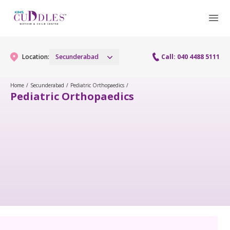
Location:
Secunderabad
Call: 040 4488 5111
Home
/
Secunderabad
/
Pediatric Orthopaedics
/
Pediatric Orthopaedics
Gynaecology
Gynaecology Services
Maternity
Urogynecology Services
Maternity Services
Fertility
Menopause clinic
Obstetrics
Fertility Services
Pediatrics
Fetal Medicine
Preconception
Pediatric Services
Neonatology
Antenatal Care