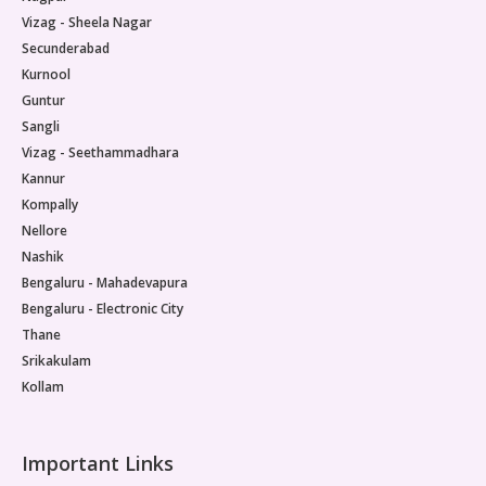
Vizag - Sheela Nagar
Secunderabad
Kurnool
Guntur
Sangli
Vizag - Seethammadhara
Kannur
Kompally
Nellore
Nashik
Bengaluru - Mahadevapura
Bengaluru - Electronic City
Thane
Srikakulam
Kollam
Important Links