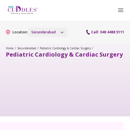
Location:
Secunderabad
Call: 040 4488 5111
Home
/
Secunderabad
/
Pediatric Cardiology & Cardiac Surgery
/
Pediatric Cardiology & Cardiac Surgery
Gynaecology
Gynaecology Services
Maternity
Urogynecology Services
Maternity Services
Fertility
Menopause clinic
Obstetrics
Fertility Services
Pediatrics
Fetal Medicine
Preconception
Pediatric Services
Neonatology
Antenatal Care