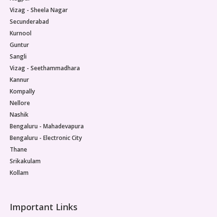
Vizag - Sheela Nagar
Secunderabad
Kurnool
Guntur
Sangli
Vizag - Seethammadhara
Kannur
Kompally
Nellore
Nashik
Bengaluru - Mahadevapura
Bengaluru - Electronic City
Thane
Srikakulam
Kollam
Important Links