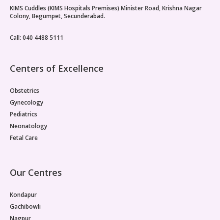
KIMS Cuddles (KIMS Hospitals Premises) Minister Road, Krishna Nagar
Vaccination
Colony, Begumpet, Secunderabad.
Pediatric ENT
Call: 040 4488 5111
Centers of Excellence
Obstetrics
Gynecology
Pediatrics
Neonatology
Fetal Care
Our Centres
Kondapur
Gachibowli
Nagpur