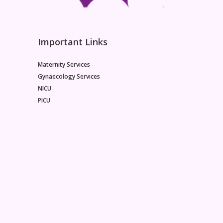
Important Links
Maternity Services
Gynaecology Services
NICU
PICU