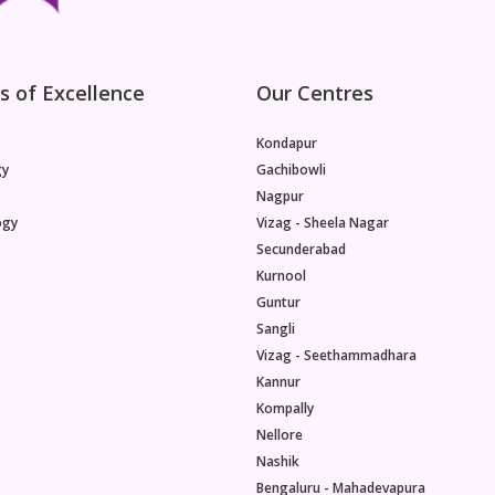
s of Excellence
Our Centres
Kondapur
gy
Gachibowli
Nagpur
ogy
Vizag - Sheela Nagar
Secunderabad
Kurnool
Guntur
Sangli
Vizag - Seethammadhara
Kannur
Kompally
Nellore
Nashik
Bengaluru - Mahadevapura