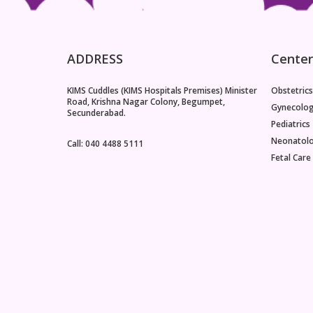
ADDRESS
Center
KIMS Cuddles (KIMS Hospitals Premises) Minister
Obstetrics
Road, Krishna Nagar Colony, Begumpet,
Gynecolo
Secunderabad.
Pediatrics
Neonatol
Call: 040 4488 5111
Fetal Care