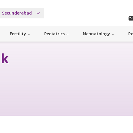
Secunderabad
Fertility
Pediatrics
Neonatology
Re
nk