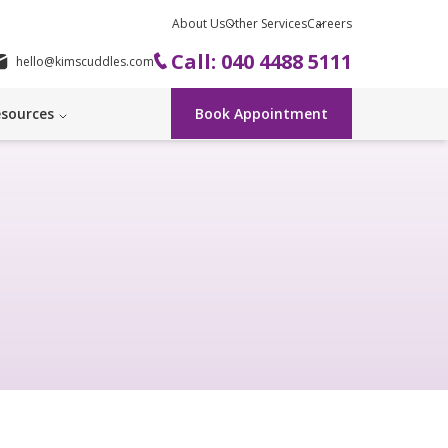
About Us
Other Services
Careers
Call: 040 4488 5111
hello@kimscuddles.com
sources
Book Appointment