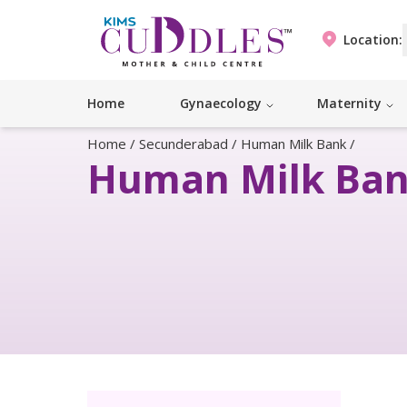
Location:
Home
Gynaecology
Maternity
Home
/
Secunderabad
/
Human Milk Bank
/
Human Milk Ba