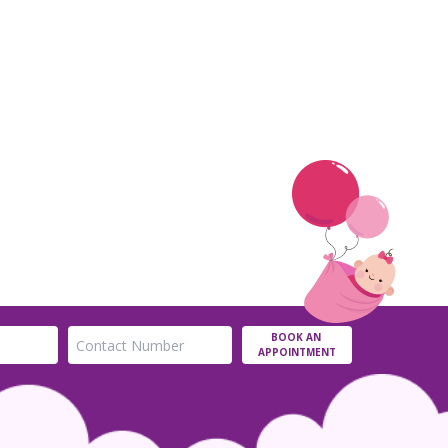
BOOK AN
APPOINTMENT