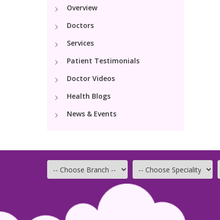
Overview
Doctors
Services
Patient Testimonials
Doctor Videos
Health Blogs
News & Events