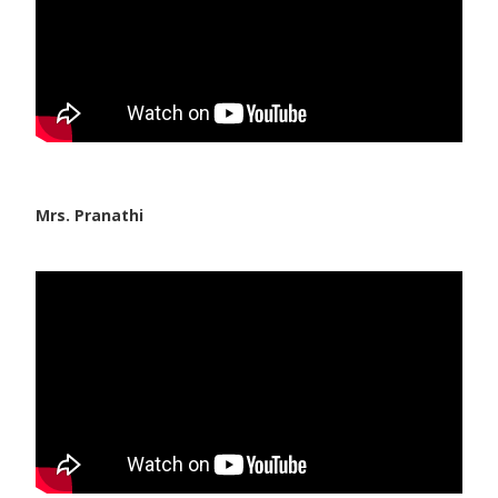
Mrs. Pranathi