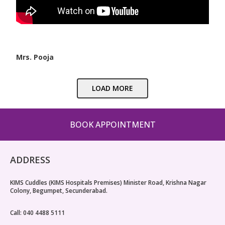
Mrs. Pooja
LOAD MORE
BOOK APPOINTMENT
ADDRESS
KIMS Cuddles (KIMS Hospitals Premises) Minister Road, Krishna Nagar
Colony, Begumpet, Secunderabad.
Call: 040 4488 5111