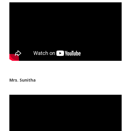
Vaccination
Pediatric ENT
Mrs. Sunitha