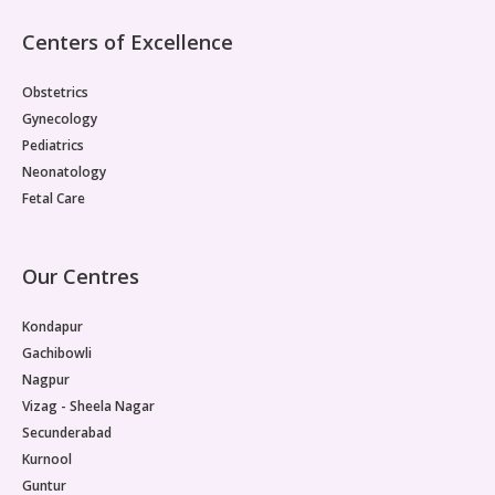
Centers of Excellence
Obstetrics
Gynecology
Pediatrics
Neonatology
Fetal Care
Our Centres
Kondapur
Gachibowli
Nagpur
Vizag - Sheela Nagar
Secunderabad
Kurnool
Guntur