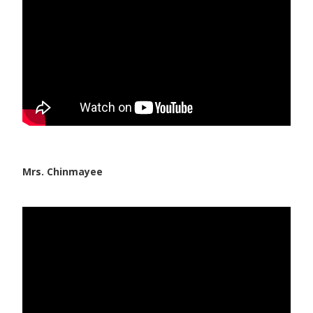
Mrs. Chinmayee