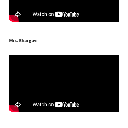
Mrs. Bhargavi