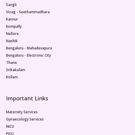
Sangli
Vizag - Seethammadhara
Kannur
Kompally
Nellore
Nashik
Bengaluru - Mahadevapura
Bengaluru - Electronic City
Thane
Srikakulam
Kollam
Important Links
Maternity Services
Gynaecology Services
NICU
PICU