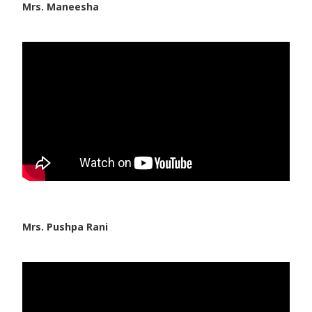
Mrs. Maneesha
Mrs. Pushpa Rani