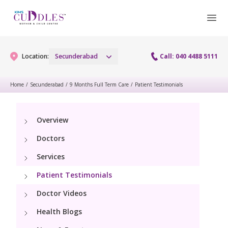
Location:
Secunderabad
Call: 040 4488 5111
Home
/
Secunderabad
/
9 Months Full Term Care
/
Patient Testimonials
Gynaecology
Overview
Gynaecology Services
Maternity
Doctors
Urogynecology Services
Maternity Services
Services
Fertility
Menopause clinic
Patient Testimonials
Obstetrics
Fertility Services
Pediatrics
Doctor Videos
Fetal Medicine
Preconception
Health Blogs
Pediatric Services
Neonatology
Antenatal Care