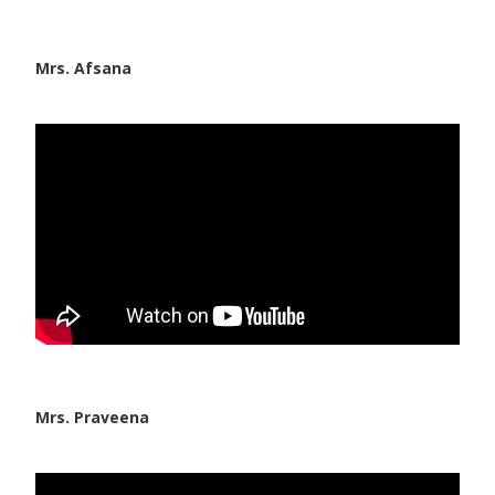
Mrs. Afsana
Mrs. Praveena