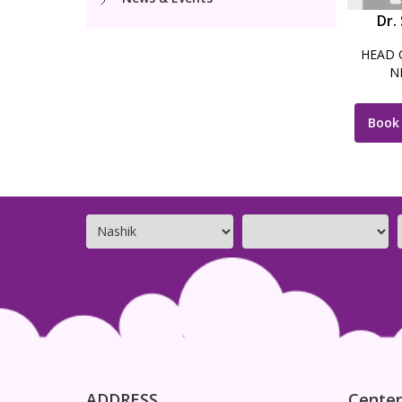
Dr.
HEAD 
N
Book
ADDRESS
Center