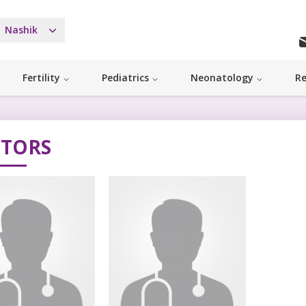
Nashik
Fertility
Pediatrics
Neonatology
Re
TORS