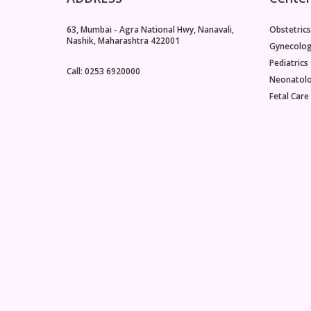
63, Mumbai - Agra National Hwy, Nanavali,
Obstetrics
Nashik, Maharashtra 422001
Gynecolo
Pediatrics
Call: 0253 6920000
Neonatol
Fetal Care