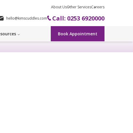
About Us
Other Services
Careers
Call: 0253 6920000
hello@kimscuddles.com
sources
Book Appointment