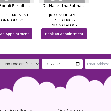
 Sonali Paradhi
Dr. Namratha Subhash
(Mhatre)
Balwalli
OF DEPARTMENT -
JR. CONSULTANT -
EONATOLOGY
PEDIATRIC &
NEONATALOGY
 an Appointment
Book an Appointment
s of Excellence
Our Centres