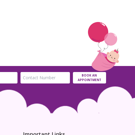
BOOK AN
APPOINTMENT
Important Links