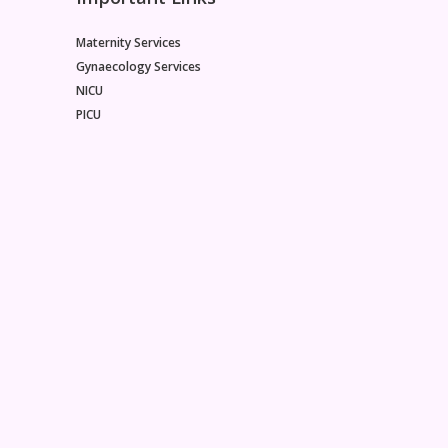
Maternity Services
Gynaecology Services
NICU
PICU