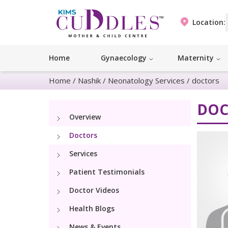
Location:
Home
Gynaecology
Maternity
Home
/
Nashik
/
Neonatology Services
/
doctors
DOC
Overview
Doctors
Services
Patient Testimonials
Doctor Videos
Health Blogs
News & Events