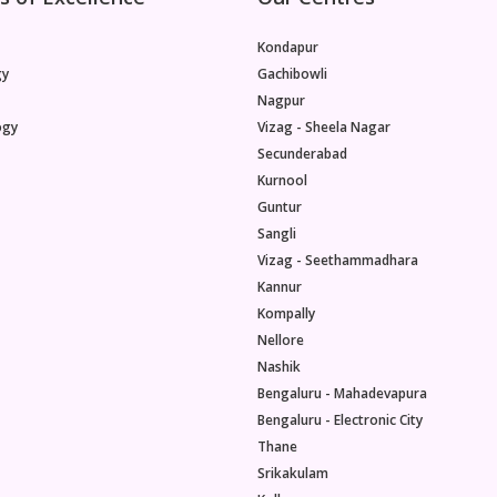
Kondapur
gy
Gachibowli
Nagpur
ogy
Vizag - Sheela Nagar
Secunderabad
Kurnool
Guntur
Sangli
Vizag - Seethammadhara
Kannur
Kompally
Nellore
Nashik
Bengaluru - Mahadevapura
Bengaluru - Electronic City
Thane
Srikakulam