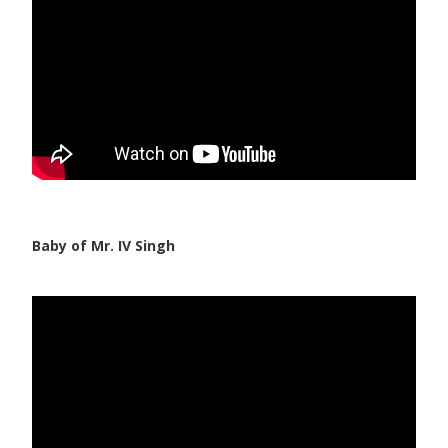
Baby of Mr. IV Singh