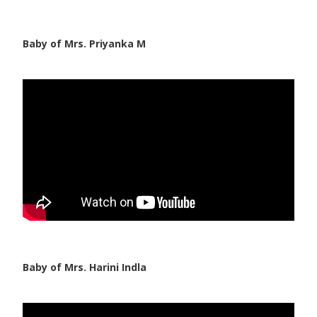
Baby of Mrs. Priyanka M
Baby of Mrs. Harini Indla