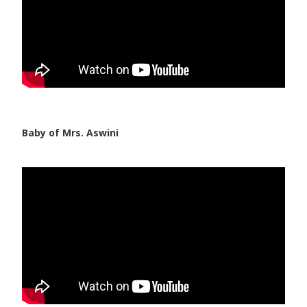
Baby of Mrs. Aswini