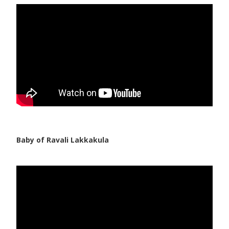
Pediatric Gastroenterology & Hepatology
Pediatric Psychology
Pediatric Endocrinology
Pediatric Nephrology
Pediatric Hemato-Oncology & BMT
Pediatric Dentistry
Baby of Ravali Lakkakula