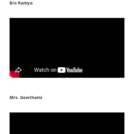
B/o Ramya
Mrs. Gowthami