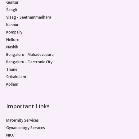
Guntur
Sangli
Vizag - Seethammadhara
Kannur
Kompally
Nellore
Nashik
Bengaluru - Mahadevapura
Bengaluru - Electronic City
Thane
Srikakulam
Kollam
Important Links
Maternity Services
Gynaecology Services
NICU