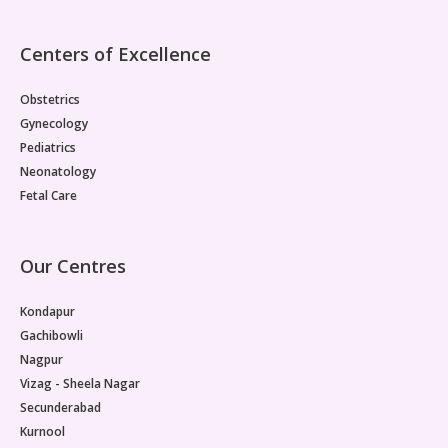
Centers of Excellence
Obstetrics
Gynecology
Pediatrics
Neonatology
Fetal Care
Our Centres
Kondapur
Gachibowli
Nagpur
Vizag - Sheela Nagar
Secunderabad
Kurnool