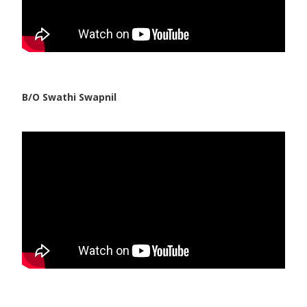
B/O Swathi Swapnil