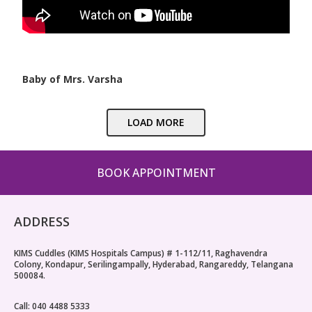
Baby of Mrs. Varsha
LOAD MORE
BOOK APPOINTMENT
ADDRESS
KIMS Cuddles (KIMS Hospitals Campus) # 1-112/11, Raghavendra
Colony, Kondapur, Serilingampally, Hyderabad, Rangareddy, Telangana
500084.
Call: 040 4488 5333