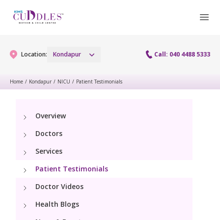
Location:
Kondapur
Call: 040 4488 5333
Home
/
Kondapur
/
NICU
/
Patient Testimonials
Gynaecology
Overview
Gynaecology Services
Maternity
Doctors
Urogynecology Services
Maternity Services
Services
Fertility
Laparoscopy Procedures
Patient Testimonials
Obstetrics
Fertility Services
Pediatrics
Doctor Videos
Hysteroscopy
Fetal Medicine
Preconception
Health Blogs
Pediatric Services
Neonatology
Colposcopy
Antenatal Care