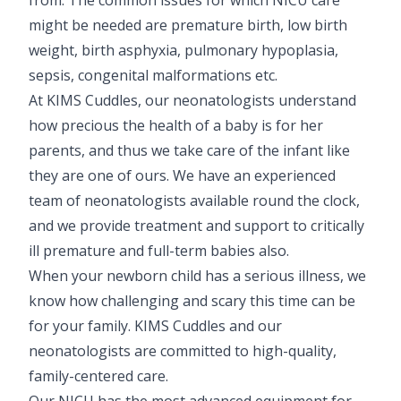
might be needed are premature birth, low birth
weight, birth asphyxia, pulmonary hypoplasia,
sepsis, congenital malformations etc.
At KIMS Cuddles, our neonatologists understand
how precious the health of a baby is for her
parents, and thus we take care of the infant like
they are one of ours. We have an experienced
team of neonatologists available round the clock,
and we provide treatment and support to critically
ill premature and full-term babies also.
When your newborn child has a serious illness, we
know how challenging and scary this time can be
for your family. KIMS Cuddles and our
neonatologists are committed to high-quality,
family-centered care.
Our NICU has the most advanced equipment for