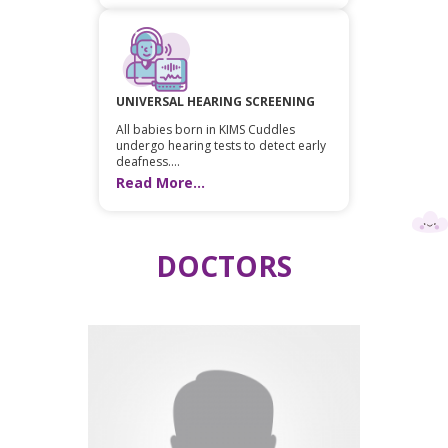
UNIVERSAL HEARING SCREENING
All babies born in KIMS Cuddles
undergo hearing tests to detect early
deafness....
Read More...
DOCTORS