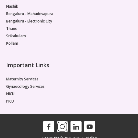
affec
Nashik
is es
child
Bengaluru - Mahadevapura
the m
Bengaluru - Electronic City
muscu
Thane
Diagn
Srikakulam
save 
Kollam
*Info
Pleas
decisi
Important Links
Maternity Services
Gynaecology Services
NICU
PICU