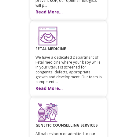
prevent ROP, our ophthalmologists
will p...
Read More...
FETAL MEDICINE
We have a dedicated Department of
Fetal medicine where your baby while
in your uterus is screened for
congenital defects, appropriate
growth and development. Our team is
competent ...
Read More...
GENETIC COUNSELLING SERVICES
All babies born or admitted to our