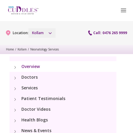
Location:
Kollam
Call: 0476 265 9999
Home
/
Kollam
/
Neonatology Services
Gynaecology
Overview
Gynaecology Services
Maternity
Doctors
Laparoscopy Procedures
Services
Maternity Services
Fertility
Patient Testimonials
Obstetrics
Fertility Services
Doctor Videos
Pediatrics
Health Blogs
Pediatric Services
Neonatology
News & Events