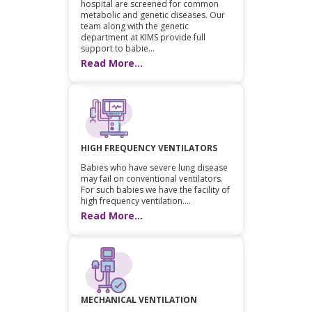
hospital are screened for common
metabolic and genetic diseases. Our
team along with the genetic
department at KIMS provide full
support to babie...
Read More...
HIGH FREQUENCY VENTILATORS
Babies who have severe lung disease
may fail on conventional ventilators.
For such babies we have the facility of
high frequency ventilation....
Read More...
MECHANICAL VENTILATION