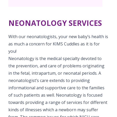
PICU
Neonatology Services
Resources
NICU
NEONATOLOGY SERVICES
Blogs
Book Appointment
With our neonatologists, your new baby’s health is
hello@kimscuddles.com
as much a concern for KIMS Cuddles as it is for
you!
Neonatology is the medical specialty devoted to
the prevention, and care of problems originating
in the fetal, intrapartum, or neonatal periods. A
neonatologist’s care extends to providing
informational and supportive care to the families
of such patients as well. Neonatology is focused
towards providing a range of services for different
kinds of illnesses which a newborn may suffer
from. The common issues for which NICU care