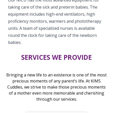
taking care of the sick and preterm babies. The
equipment includes high-end ventilators, high
proficiency monitors, warmers and phototherapy
units. A team of specialized nurses is available
round the clock for taking care of the newborn
babies.
SERVICES WE PROVIDE
Bringing a new life to an existence is one of the most
precious moments of any parent’s life. At KIMS
Cuddles, we strive to make those precious moments
of a mother even more memorable and cherishing
through our services.