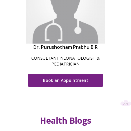
Dr. Purushotham Prabhu B R
CONSULTANT NEONATOLOGIST &
PEDIATRICIAN
Book an Appointment
Health Blogs