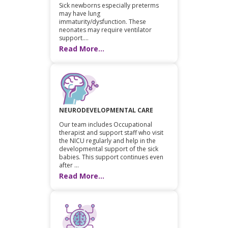
Sick newborns especially preterms
may have lung
immaturity/dysfunction. These
neonates may require ventilator
support....
Read More...
NEURODEVELOPMENTAL CARE
Our team includes Occupational
therapist and support staff who visit
the NICU regularly and help in the
developmental support of the sick
babies. This support continues even
after ...
Read More...