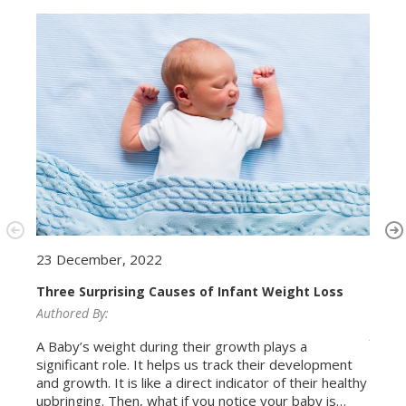
23 December, 2022
20 N
Three Surprising Causes of Infant Weight Loss
Authored By:
Bone 
awar
Author
A Baby’s weight during their growth plays a
significant role. It helps us track their development
Bone 
and growth. It is like a direct indicator of their healthy
Muscu
upbringing. Then, what if you notice your baby is
are a