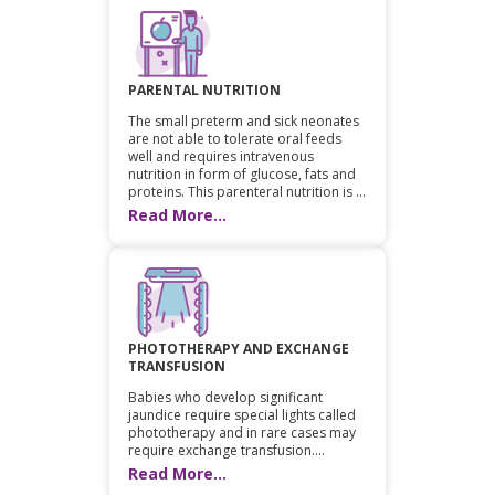
PARENTAL NUTRITION
The small preterm and sick neonates
are not able to tolerate oral feeds
well and requires intravenous
nutrition in form of glucose, fats and
proteins. This parenteral nutrition is ...
Read More...
PHOTOTHERAPY AND EXCHANGE
TRANSFUSION
Babies who develop significant
jaundice require special lights called
phototherapy and in rare cases may
require exchange transfusion....
Read More...