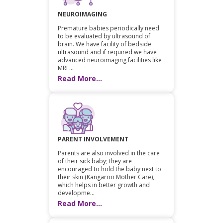
NEUROIMAGING
Premature babies periodically need
to be evaluated by ultrasound of
brain. We have facility of bedside
ultrasound and if required we have
advanced neuroimaging facilities like
MRI ...
Read More...
PARENT INVOLVEMENT
Parents are also involved in the care
of their sick baby; they are
encouraged to hold the baby next to
their skin (Kangaroo Mother Care),
which helps in better growth and
developme...
Read More...