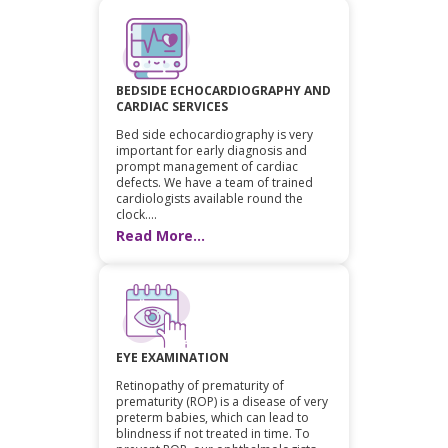
BEDSIDE ECHOCARDIOGRAPHY AND
CARDIAC SERVICES
Bed side echocardiography is very
important for early diagnosis and
prompt management of cardiac
defects. We have a team of trained
cardiologists available round the
clock....
Read More...
EYE EXAMINATION
Retinopathy of prematurity of
prematurity (ROP) is a disease of very
preterm babies, which can lead to
blindness if not treated in time. To