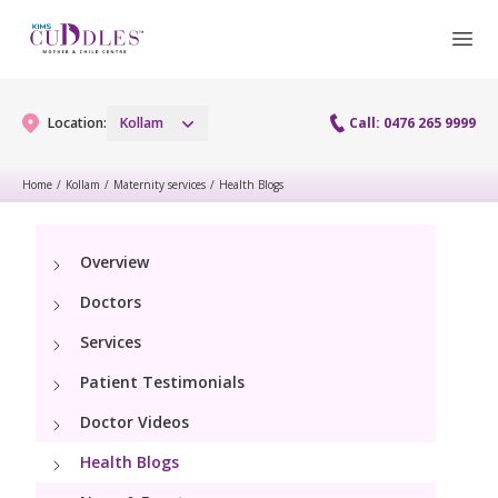
Location:
Kollam
Call: 0476 265 9999
Home
/
Kollam
/
Maternity services
/
Health Blogs
Gynaecology
Overview
Gynaecology Services
Maternity
Doctors
Laparoscopy Procedures
Maternity Services
Services
Fertility
Patient Testimonials
Obstetrics
Fertility Services
Pediatrics
Doctor Videos
Health Blogs
Pediatric Services
Neonatology