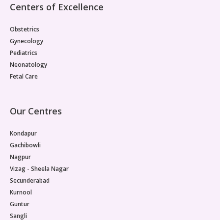
Centers of Excellence
Obstetrics
Gynecology
Pediatrics
Neonatology
Fetal Care
Our Centres
Kondapur
Gachibowli
Nagpur
Vizag - Sheela Nagar
Secunderabad
Kurnool
Guntur
Sangli