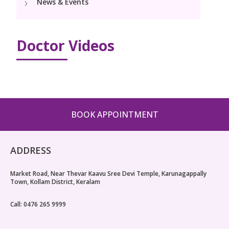
News & Events
PICU
Neonatology Services
Resources
NICU
Doctor Videos
Blogs
Book Appointment
hello@kimscuddles.com
BOOK APPOINTMENT
ADDRESS
Market Road, Near Thevar Kaavu Sree Devi Temple, Karunagappally
Town, Kollam District, Keralam
Call: 0476 265 9999