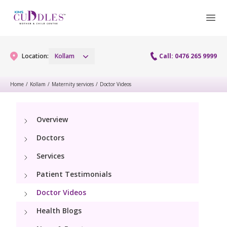
Location:
Kollam
Call: 0476 265 9999
Home
/
Kollam
/
Maternity services
/
Doctor Videos
Gynaecology
Overview
Gynaecology Services
Maternity
Doctors
Laparoscopy Procedures
Maternity Services
Services
Fertility
Patient Testimonials
Obstetrics
Fertility Services
Pediatrics
Doctor Videos
Health Blogs
Pediatric Services
Neonatology