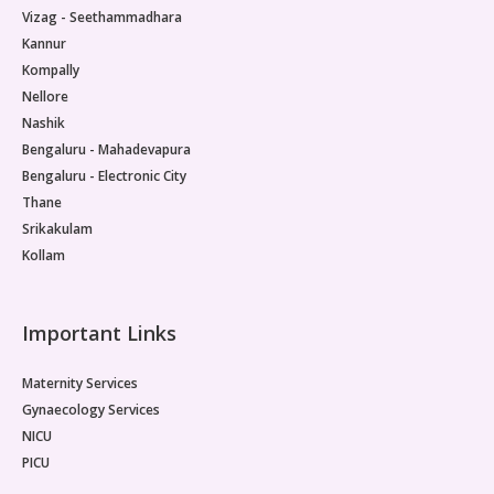
Vizag - Seethammadhara
Kannur
Kompally
Nellore
Nashik
Bengaluru - Mahadevapura
Bengaluru - Electronic City
Thane
Srikakulam
Kollam
Important Links
Maternity Services
Gynaecology Services
NICU
PICU