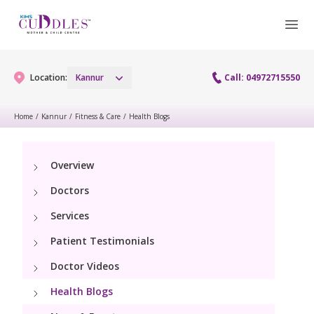
Location:
Kannur
Call: 04972715550
Home
/
Kannur
/
Fitness & Care
/
Health Blogs
Gynaecology
Overview
Gynaecology Services
Maternity
Doctors
Urogynecology Services
Maternity Services
Services
Fertility
Patient Testimonials
Obstetrics
Fertility Services
Pediatrics
Doctor Videos
Health Blogs
Paediatric Services
Neonatology