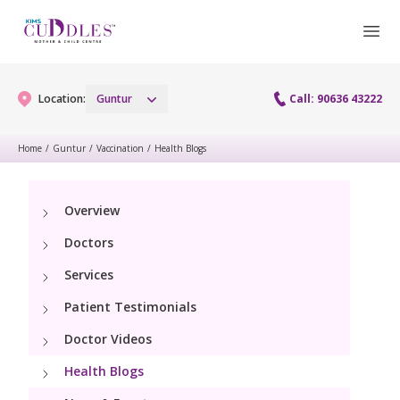
Location:
Guntur
Call: 90636 43222
Home
/
Guntur
/
Vaccination
/
Health Blogs
Gynaecology
Overview
Gynaecology Services
Maternity
Doctors
Urogynecology Services
Maternity Services
Services
Fertility
Laparoscopy Procedures
Patient Testimonials
Obstetrics
Fertility Services
Pediatrics
Doctor Videos
Hysteroscopy
Fetal Medicine
Preconception
Health Blogs
Paediatric Services
Neonatology
Colposcopy
Antenatal Care