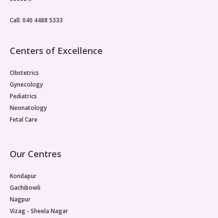
Call: 040 4488 5333
Centers of Excellence
Obstetrics
Gynecology
Pediatrics
Neonatology
Fetal Care
Our Centres
Kondapur
Gachibowli
Nagpur
Vizag - Sheela Nagar