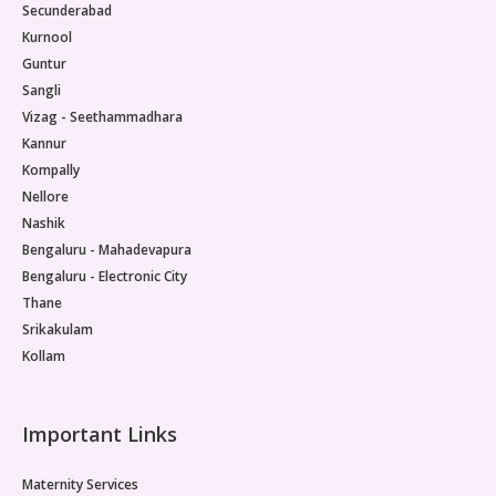
Secunderabad
Kurnool
Guntur
Sangli
Vizag - Seethammadhara
Kannur
Kompally
Nellore
Nashik
Bengaluru - Mahadevapura
Bengaluru - Electronic City
Thane
Srikakulam
Kollam
Important Links
Maternity Services