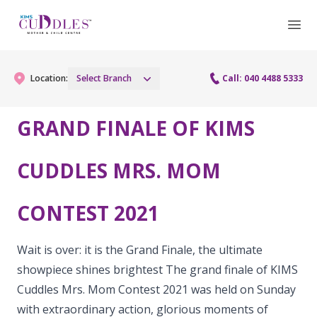
Location:
Select Branch
Call: 040 4488 5333
GRAND FINALE OF KIMS
Gynaecology
CUDDLES MRS. MOM
Gynaecology Services
Maternity
CONTEST 2021
Urogynecology Services
Maternity Services
Fertility
Laparoscopy Procedures
Obstetrics
Wait is over: it is the Grand Finale, the ultimate
Fertility Services
Pediatrics
showpiece shines brightest The grand finale of KIMS
Hysteroscopy
Fetal Medicine
Cuddles Mrs. Mom Contest 2021 was held on Sunday
Preconception
Pediatric Services
Neonatology
Colposcopy
with extraordinary action, glorious moments of
Antenatal Care