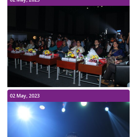
02 May, 2023