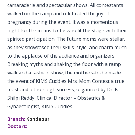
camaraderie and spectacular shows. All contestants
Vaccination
Menopause clinic
Neonatology Services
Resources
Postnatal Care
walked on the ramp and celebrated the joy of
PICU
PCOD Specialty centre
pregnancy during the event. It was a momentous
High Risk Neonates follow-up clinic
Painless Delivery
Blogs
night for the moms-to-be who lit the stage with their
Book Appointment
Pediatric Surgery
Woman Health Services
Well Baby Clinic
spirited participation. The future moms were stellar,
9 Months Full Term Care
Events
Pediatric Urology
as they showcased their skills, style, and charm much
hello@kimscuddles.com
NICU
VBAC
Mrs Mom
to the applause of the audience and organizers.
Pediatric Neurology & Neurosurgery
Breaking myths and shaking the floor with a ramp
Lactation Support Services
Hi-Risk Pregnancy
PR Events
walk and a fashion show, the mothers-to-be made
Pediatric Rheumatology & Immunology
Neonatal Surgeries
Pregnancy Nutrition
the event of KIMS Cuddles Mrs. Mom Contest a true
NICU Times
Pediatric Pulmonology
feast and a thorough success, organized by Dr. K
Neonatal Nephrology
Lactation
Shilpi Reddy, Clinical Director – Obstetrics &
Pediatric Cardiology & Cardiac Surgery
Neonatal Cardiology and Cardiac Surgery
Gynaecologist, KIMS Cuddles.
Fitness and Care
Pediatric ENT
Human Milk Bank
Branch:
Kondapur
Doctors:
Pediatric Opthamology