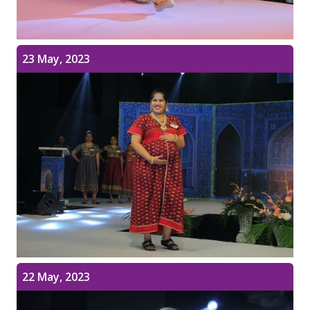
23 May, 2023
22 May, 2023