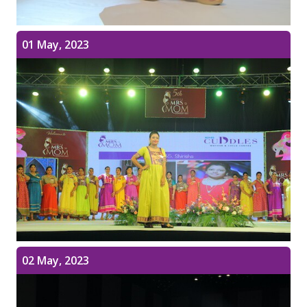
01 May, 2023
02 May, 2023