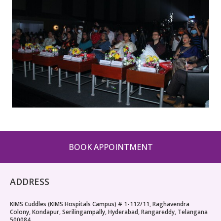
BOOK APPOINTMENT
ADDRESS
KIMS Cuddles (KIMS Hospitals Campus) # 1-112/11, Raghavendra
Colony, Kondapur, Serilingampally, Hyderabad, Rangareddy, Telangana
500084.