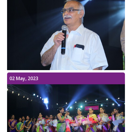
02 May, 2023