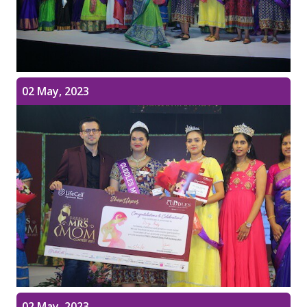
02 May, 2023
02 May, 2023