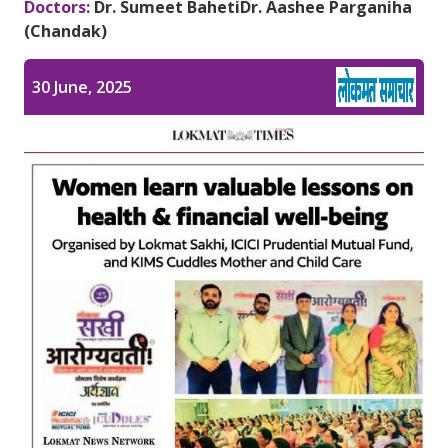
Doctors:
Dr. Sumeet Baheti
Dr. Aashee Parganiha
Pediatric Gastroenterology & Hepatology
(Chandak)
Pediatric Psychology
30 June, 2025
Pediatric Endocrinology
Pediatric Nephrology
Pediatric Hemato-Oncology & BMT
Pediatric Dentistry