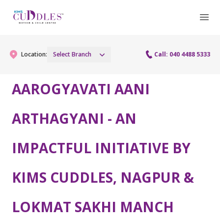
Location:
Select Branch
Call: 040 4488 5333
AAROGYAVATI AANI
Gynaecology
ARTHAGYANI - AN
Gynaecology Services
Maternity
IMPACTFUL INITIATIVE BY
Urogynecology Services
Maternity Services
Fertility
Laparoscopy Procedures
Obstetrics
KIMS CUDDLES, NAGPUR &
Fertility Services
Pediatrics
Hysteroscopy
Fetal Medicine
Preconception
LOKMAT SAKHI MANCH
Pediatric Services
Neonatology
Colposcopy
Antenatal Care