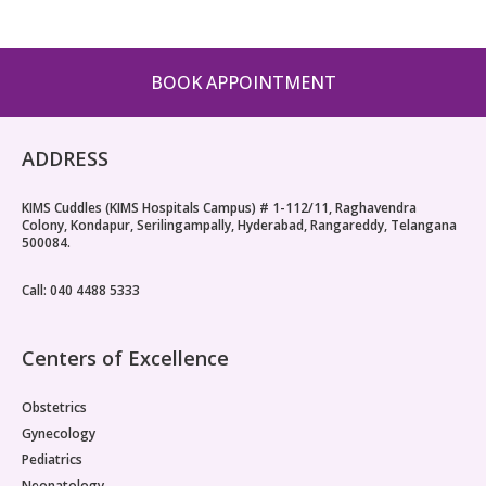
BOOK APPOINTMENT
ADDRESS
KIMS Cuddles (KIMS Hospitals Campus) # 1-112/11, Raghavendra
Colony, Kondapur, Serilingampally, Hyderabad, Rangareddy, Telangana
500084.
Call: 040 4488 5333
Centers of Excellence
Obstetrics
Gynecology
Pediatrics
Neonatology