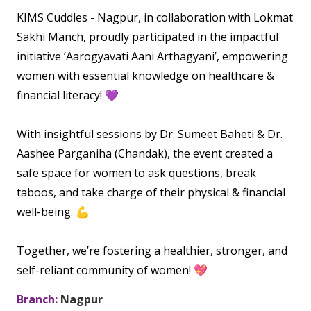
Vaccination
KIMS Cuddles - Nagpur, in collaboration with Lokmat
Menopause clinic
Neonatology Services
Resources
Postnatal Care
Sakhi Manch, proudly participated in the impactful
PICU
PCOD Specialty centre
High Risk Neonates follow-up clinic
initiative ‘Aarogyavati Aani Arthagyani’, empowering
Painless Delivery
Blogs
Book Appointment
women with essential knowledge on healthcare &
Pediatric Surgery
Woman Health Services
Well Baby Clinic
9 Months Full Term Care
Events
financial literacy! 💜
Pediatric Urology
hello@kimscuddles.com
NICU
VBAC
Mrs Mom
With insightful sessions by Dr. Sumeet Baheti & Dr.
Pediatric Neurology & Neurosurgery
Lactation Support Services
Hi-Risk Pregnancy
Aashee Parganiha (Chandak), the event created a
PR Events
Pediatric Rheumatology & Immunology
safe space for women to ask questions, break
Neonatal Surgeries
Pregnancy Nutrition
NICU Times
taboos, and take charge of their physical & financial
Pediatric Pulmonology
Neonatal Nephrology
well-being. 💪
Lactation
Pediatric Cardiology & Cardiac Surgery
Neonatal Cardiology and Cardiac Surgery
Fitness and Care
Together, we’re fostering a healthier, stronger, and
Pediatric ENT
self-reliant community of women! 💖
Human Milk Bank
Pediatric Opthamology
Branch:
Nagpur