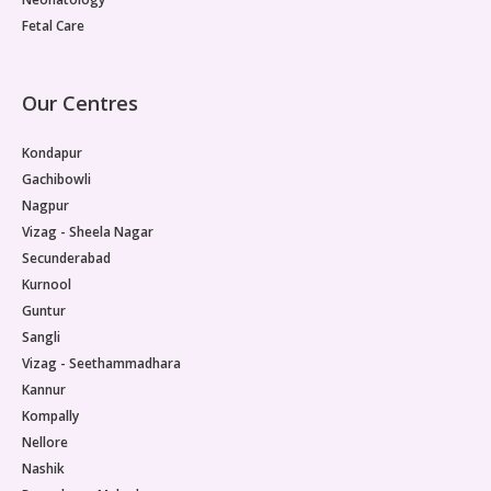
Fetal Care
Our Centres
Kondapur
Gachibowli
Nagpur
Vizag - Sheela Nagar
Secunderabad
Kurnool
Guntur
Sangli
Vizag - Seethammadhara
Kannur
Kompally
Nellore
Nashik