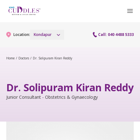
Location:
Kondapur
Call: 040 4488 5333
Home
/
Doctors
/
Dr. Solipuram Kiran Reddy
Gynaecology
Gynaecology Services
Maternity
Dr. Solipuram Kiran Reddy
Urogynecology Services
Maternity Services
Junior Consultant - Obstetrics & Gynaecology
Fertility
Laparoscopy Procedures
Obstetrics
Fertility Services
Pediatrics
Hysteroscopy
Fetal Medicine
Preconception
Pediatric Services
Neonatology
Colposcopy
Antenatal Care