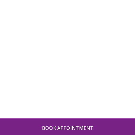
BOOK APPOINTMENT