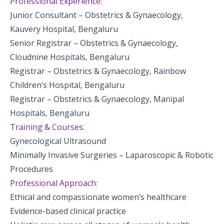
Professional Experience:
Junior Consultant – Obstetrics & Gynaecology,
Kauvery Hospital, Bengaluru
Senior Registrar – Obstetrics & Gynaecology,
Cloudnine Hospitals, Bengaluru
Registrar – Obstetrics & Gynaecology, Rainbow
Children’s Hospital, Bengaluru
Registrar – Obstetrics & Gynaecology, Manipal
Hospitals, Bengaluru
Training & Courses:
Gynecological Ultrasound
Minimally Invasive Surgeries – Laparoscopic & Robotic
Procedures
Professional Approach:
Ethical and compassionate women’s healthcare
Evidence-based clinical practice