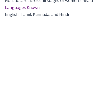
Holistic care across all stages of women’s health
Languages Known:
English, Tamil, Kannada, and Hindi