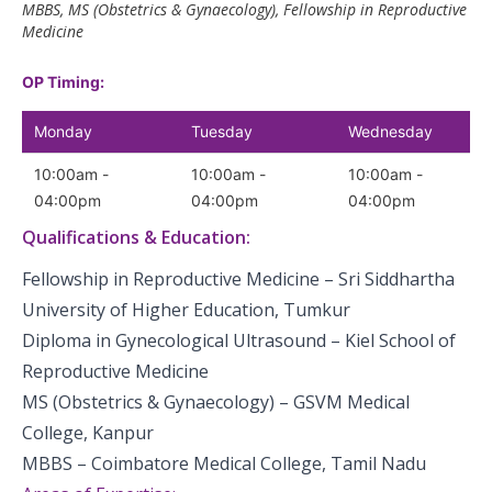
MBBS, MS (Obstetrics & Gynaecology), Fellowship in Reproductive
Medicine
OP Timing:
Monday
Tuesday
Wednesday
10:00am -
10:00am -
10:00am -
04:00pm
04:00pm
04:00pm
Qualifications & Education:
Fellowship in Reproductive Medicine – Sri Siddhartha
University of Higher Education, Tumkur
Diploma in Gynecological Ultrasound – Kiel School of
Reproductive Medicine
MS (Obstetrics & Gynaecology) – GSVM Medical
College, Kanpur
MBBS – Coimbatore Medical College, Tamil Nadu