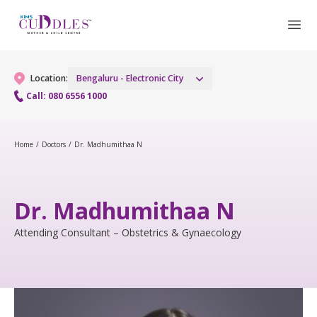
Location:
Bengaluru - Electronic City
Call: 080 6556 1000
Gynaecology
Home
/
Doctors
/
Dr. Madhumithaa N
Gynaecology Services
Maternity
Dr. Madhumithaa N
Laparoscopic and Robotic Procedures
Maternity Services
Fertility
Attending Consultant – Obstetrics & Gynaecology
Menopause Clinic
Obstetrics
Fertility Services
Pediatrics
Women's Vaccination
Fetal Medicine
Pediatric Services
Neonatology
Painless Delivery