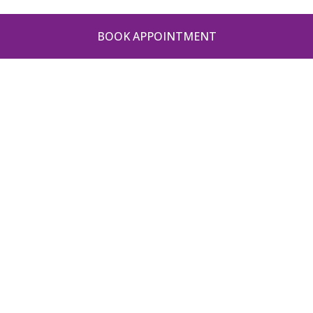
BOOK APPOINTMENT