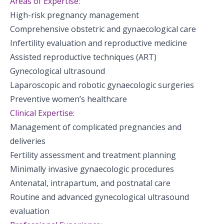
Areas of Expertise:
High-risk pregnancy management
Comprehensive obstetric and gynaecological care
Infertility evaluation and reproductive medicine
Assisted reproductive techniques (ART)
Gynecological ultrasound
Laparoscopic and robotic gynaecologic surgeries
Preventive women’s healthcare
Clinical Expertise:
Management of complicated pregnancies and
deliveries
Fertility assessment and treatment planning
Minimally invasive gynaecologic procedures
Antenatal, intrapartum, and postnatal care
Routine and advanced gynecological ultrasound
evaluation