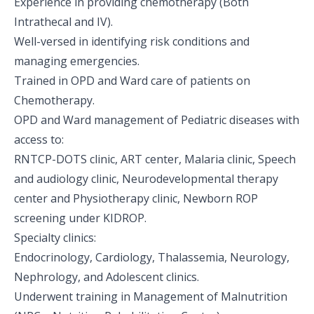
Experience in providing chemotherapy (Both
Intrathecal and IV).
Well-versed in identifying risk conditions and
managing emergencies.
Trained in OPD and Ward care of patients on
Chemotherapy.
OPD and Ward management of Pediatric diseases with
access to:
RNTCP-DOTS clinic, ART center, Malaria clinic, Speech
and audiology clinic, Neurodevelopmental therapy
center and Physiotherapy clinic, Newborn ROP
screening under KIDROP.
Specialty clinics:
Endocrinology, Cardiology, Thalassemia, Neurology,
Nephrology, and Adolescent clinics.
Underwent training in Management of Malnutrition