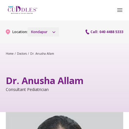
Location:
Kondapur
Call: 040 4488 5333
Home
/
Doctors
/
Dr. Anusha Allam
Gynaecology
Gynaecology Services
Maternity
Dr. Anusha Allam
Urogynecology Services
Maternity Services
Consultant Pediatrician
Fertility
Laparoscopy Procedures
Obstetrics
Fertility Services
Pediatrics
Hysteroscopy
Fetal Medicine
Preconception
Pediatric Services
Neonatology
Colposcopy
Antenatal Care