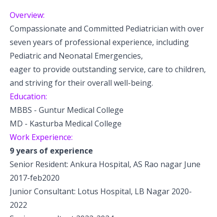
Pediatric Gastroenterology & Hepatology
Overview:
Compassionate and Committed Pediatrician with over
Pediatric Psychology
seven years of professional experience, including
Pediatric Endocrinology
Pediatric and Neonatal Emergencies,
eager to provide outstanding service, care to children,
Pediatric Nephrology
and striving for their overall well-being.
Education:
Pediatric Hemato-Oncology & BMT
MBBS - Guntur Medical College
Pediatric Dentistry
MD - Kasturba Medical College
Work Experience:
9 years of experience
Senior Resident: Ankura Hospital, AS Rao nagar June
2017-feb2020
Junior Consultant: Lotus Hospital, LB Nagar 2020-
2022