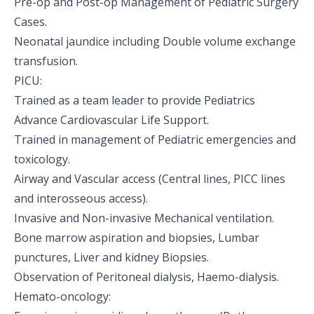
Pre-op and Post-op Management of Pediatric Surgery
Cases.
Neonatal jaundice including Double volume exchange
transfusion.
PICU:
Trained as a team leader to provide Pediatrics
Advance Cardiovascular Life Support.
Trained in management of Pediatric emergencies and
toxicology.
Airway and Vascular access (Central lines, PICC lines
and interosseous access).
Invasive and Non-invasive Mechanical ventilation.
Bone marrow aspiration and biopsies, Lumbar
punctures, Liver and kidney Biopsies.
Observation of Peritoneal dialysis, Haemo-dialysis.
Hemato-oncology: