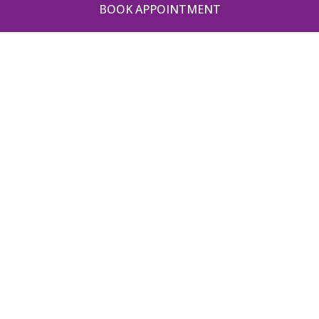
BOOK APPOINTMENT