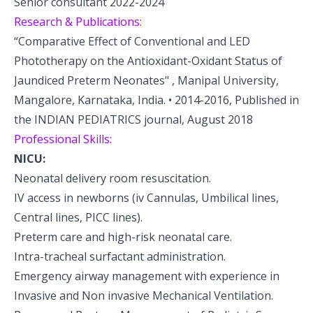
Senior consultant 2022-2024
Research & Publications:
“Comparative Effect of Conventional and LED
Phototherapy on the Antioxidant-Oxidant Status of
Jaundiced Preterm Neonates" , Manipal University,
Mangalore, Karnataka, India. • 2014-2016, Published in
the INDIAN PEDIATRICS journal, August 2018
Professional Skills:
NICU:
Neonatal delivery room resuscitation.
IV access in newborns (iv Cannulas, Umbilical lines,
Central lines, PICC lines).
Preterm care and high-risk neonatal care.
Intra-tracheal surfactant administration.
Emergency airway management with experience in
Invasive and Non invasive Mechanical Ventilation.