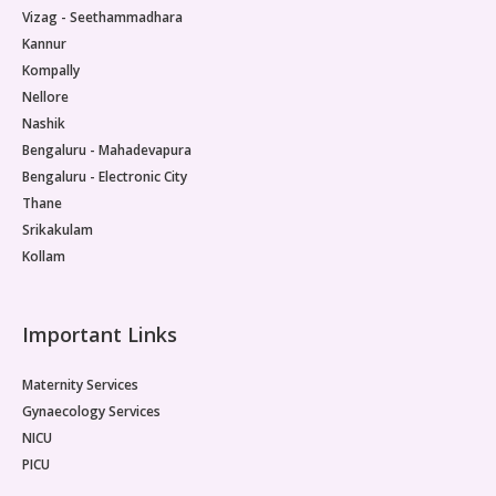
Vizag - Seethammadhara
Kannur
Kompally
Nellore
Nashik
Bengaluru - Mahadevapura
Bengaluru - Electronic City
Thane
Srikakulam
Kollam
Important Links
Maternity Services
Gynaecology Services
NICU
PICU