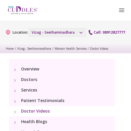
Location:
Vizag - Seethammadhara
Call: 08912827777
Home
/
Vizag - Seethammadhara
/
Woman Health Services
/
Doctor Videos
Gynaecology
Overview
Gynaecology Services
Maternity
Doctors
Urogynecology Services
Maternity Services
Services
Fertility
Patient Testimonials
Obstetrics
Fertility Services
Pediatrics
Doctor Videos
Health Blogs
Paediatric Services
Neonatology