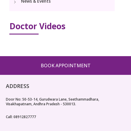
News & Events
Pediatric Surgery
Neonatology Services
Resources
NICU
Doctor Videos
Blogs
Book Appointment
Events
hello@kimscuddles.com
PR Events
BOOK APPOINTMENT
ADDRESS
Door No: 50-53-14, Gurudwara Lane, Seethammadhara,
Visakhapatnam, Andhra Pradesh - 530013.
Call: 08912827777