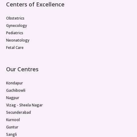
Centers of Excellence
Obstetrics
Gynecology
Pediatrics
Neonatology
Fetal Care
Our Centres
Kondapur
Gachibowli
Nagpur
Vizag - Sheela Nagar
Secunderabad
Kurnool
Guntur
Sangli