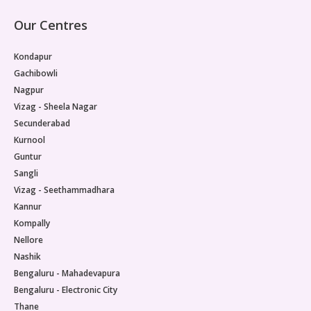
Our Centres
Kondapur
Gachibowli
Nagpur
Vizag - Sheela Nagar
Secunderabad
Kurnool
Guntur
Sangli
Vizag - Seethammadhara
Kannur
Kompally
Nellore
Nashik
Bengaluru - Mahadevapura
Bengaluru - Electronic City
Thane