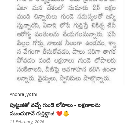
Andhra Jyothi
పుట్టుకతో వచ్చే గుండె లోపాలు - లక్షణాలను
ముందుగానే గుర్తిద్దాం! ❤️👶
11 February, 2026