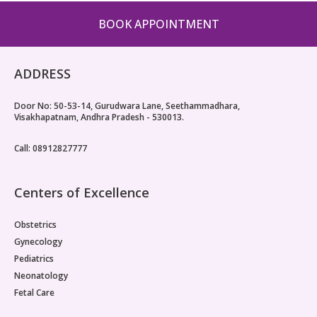
BOOK APPOINTMENT
ADDRESS
Door No: 50-53-14, Gurudwara Lane, Seethammadhara,
Visakhapatnam, Andhra Pradesh - 530013.
Call: 08912827777
Centers of Excellence
Obstetrics
Gynecology
Pediatrics
Neonatology
Fetal Care