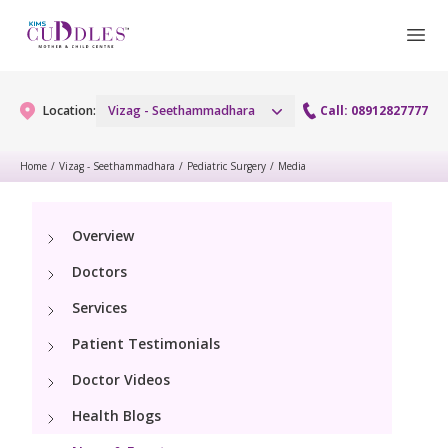
Location:
Vizag - Seethammadhara
Call: 08912827777
Home
/
Vizag - Seethammadhara
/
Pediatric Surgery
/
Media
Gynaecology
Overview
Gynaecology Services
Maternity
Doctors
Urogynecology Services
Maternity Services
Services
Fertility
Patient Testimonials
Obstetrics
Fertility Services
Pediatrics
Doctor Videos
Health Blogs
Paediatric Services
Neonatology