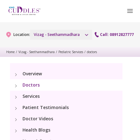
Location:
Vizag - Seethammadhara
Call: 08912827777
Home
/
Vizag - Seethammadhara
/
Pediatric Services
/
doctors
Gynaecology
Overview
Gynaecology Services
Maternity
Doctors
Urogynecology Services
Maternity Services
Services
Fertility
Patient Testimonials
Obstetrics
Fertility Services
Pediatrics
Doctor Videos
Health Blogs
Paediatric Services
Neonatology