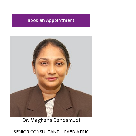
Book an Appointment
Dr. Meghana Dandamudi
SENIOR CONSULTANT – PAEDIATRIC