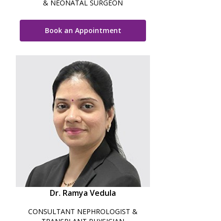
& NEONATAL SURGEON
Book an Appointment
Dr. Ramya Vedula
CONSULTANT NEPHROLOGIST &