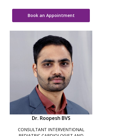
Book an Appointment
Dr. Roopesh BVS
CONSULTANT INTERVENTIONAL
PEDIATRIC CARDIOLOGIST AND