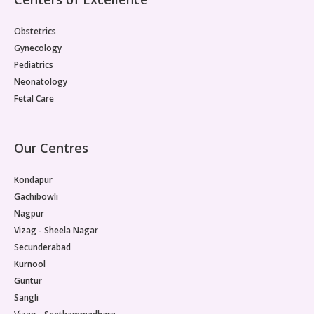
Obstetrics
Gynecology
Pediatrics
Neonatology
Fetal Care
Our Centres
Kondapur
Gachibowli
Nagpur
Vizag - Sheela Nagar
Secunderabad
Kurnool
Guntur
Sangli