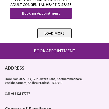
ADULT CONGENITAL HEART DISEASE
SPECIALIST
Book an Appointment
LOAD MORE
BOOK APPOINTMENT
ADDRESS
Door No: 50-53-14, Gurudwara Lane, Seethammadhara,
Visakhapatnam, Andhra Pradesh - 530013.
Call: 08912827777
Centers of Excellence