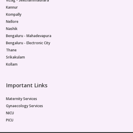
Vizag - Seethammadhara
Kannur
Kompally
Nellore
Nashik
Bengaluru - Mahadevapura
Bengaluru - Electronic City
Thane
Srikakulam
Kollam
Important Links
Maternity Services
Gynaecology Services
NICU
PICU