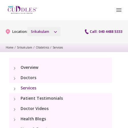
Location:
Srikakulam
Call: 040 4488 5333
Home
/
Srikakulam
/
Obstetrics
/
Services
Gynaecology
Overview
Gynaecology Services
Maternity
Doctors
Laparoscopy Procedures
Maternity Services
Services
Fertility
Patient Testimonials
Obstetrics
Fertility Services
Pediatrics
Doctor Videos
Lactation Support
Health Blogs
Pediatric Services
Neonatology