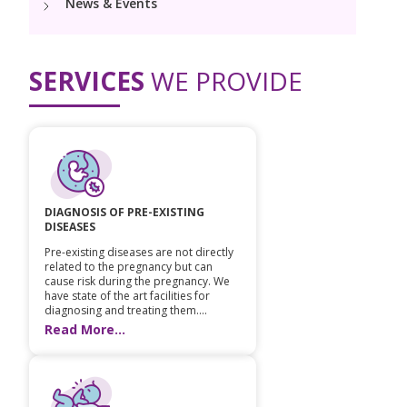
News & Events
PICU
Neonatology Services
Resources
NICU
SERVICES
WE PROVIDE
Blogs
Book Appointment
hello@kimscuddles.com
DIAGNOSIS OF PRE-EXISTING
DISEASES
Pre-existing diseases are not directly
related to the pregnancy but can
cause risk during the pregnancy. We
have state of the art facilities for
diagnosing and treating them....
Read More...