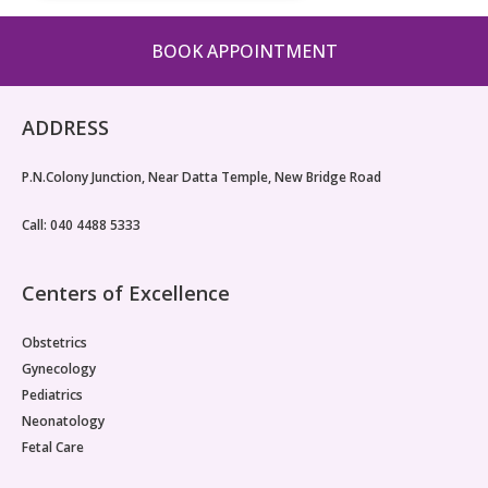
BOOK APPOINTMENT
ADDRESS
P.N.Colony Junction, Near Datta Temple, New Bridge Road
Call: 040 4488 5333
Centers of Excellence
Obstetrics
Gynecology
Pediatrics
Neonatology
Fetal Care