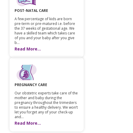
POST-NATAL CARE
A few percentage of kids are born
pre-term or pre-matured i.e. before
the 37 weeks of gestational age. We
have a skilled team which takes care
of you and your baby after you give
b...
Read More...
PREGNANCY CARE
Our obstetric experts take care of the
mother and baby during the
pregnancy throughout the trimesters
to ensure a healthy delivery. We won’t
let you forget any of your check-up
and...
Read More...