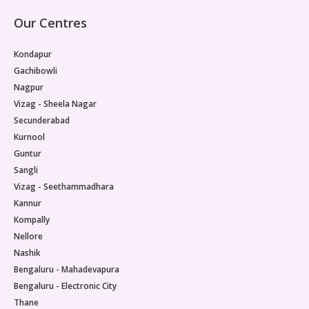
Our Centres
Kondapur
Gachibowli
Nagpur
Vizag - Sheela Nagar
Secunderabad
Kurnool
Guntur
Sangli
Vizag - Seethammadhara
Kannur
Kompally
Nellore
Nashik
Bengaluru - Mahadevapura
Bengaluru - Electronic City
Thane