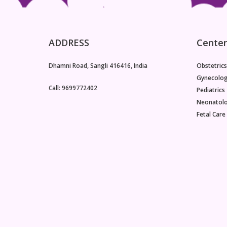
ADDRESS
Center
Dhamni Road, Sangli 416416, India
Obstetrics
Gynecolo
Call: 9699772402
Pediatrics
Neonatol
Fetal Care