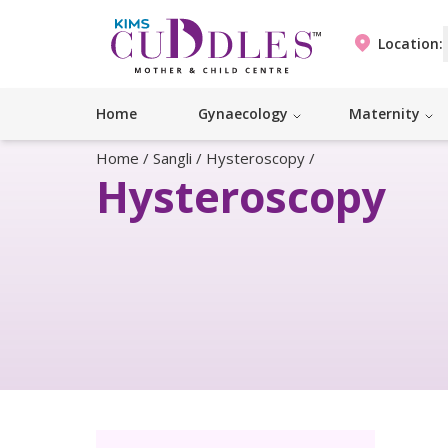
Location:
Home
Gynaecology
Maternity
Home
/
Sangli
/
Hysteroscopy
/
Hysteroscopy