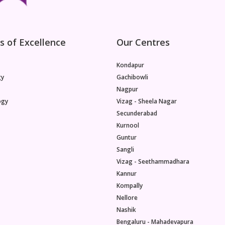
s of Excellence
Our Centres
Kondapur
gy
Gachibowli
Nagpur
ogy
Vizag - Sheela Nagar
Secunderabad
Kurnool
Guntur
Sangli
Vizag - Seethammadhara
Kannur
Kompally
Nellore
Nashik
Bengaluru - Mahadevapura