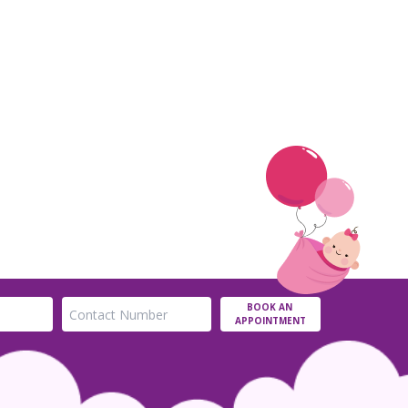
BOOK AN
APPOINTMENT