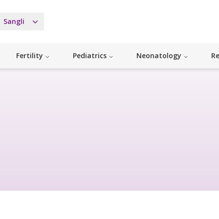
Sangli
Fertility
Pediatrics
Neonatology
Re