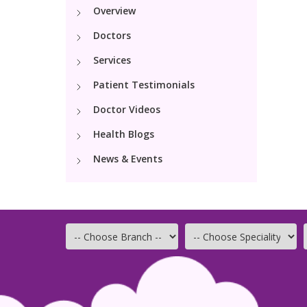
Overview
Doctors
Services
Patient Testimonials
Doctor Videos
Health Blogs
News & Events