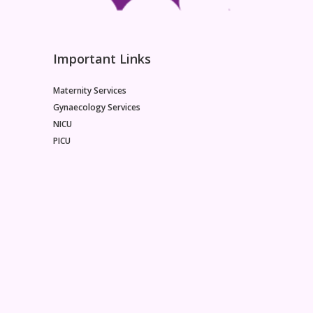
Important Links
Maternity Services
Gynaecology Services
NICU
PICU