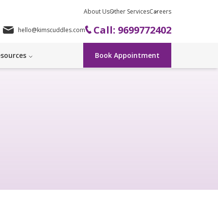
About Us
Other Services
Careers
Call: 9699772402
hello@kimscuddles.com
sources
Book Appointment