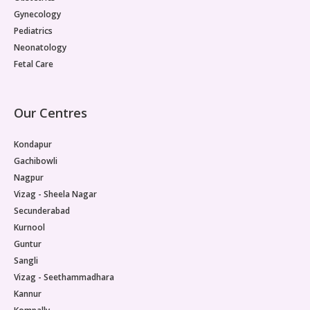
Gynecology
Pediatrics
Neonatology
Fetal Care
Our Centres
Kondapur
Gachibowli
Nagpur
Vizag - Sheela Nagar
Secunderabad
Kurnool
Guntur
Sangli
Vizag - Seethammadhara
Kannur