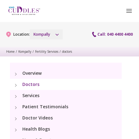
Location:
Kompally
Call: 040 4400 4400
Home
/
Kompally
/
Fertility Services
/
doctors
Gynaecology
Overview
Gynaecology Services
Maternity
Doctors
Maternity Services
Services
Fertility
Patient Testimonials
Obstetrics
Fertility Services
Pediatrics
Doctor Videos
Fetal Medicine
Health Blogs
Pediatric Services
Neonatology