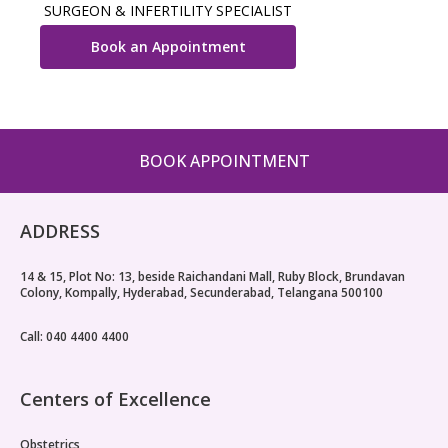
SURGEON & INFERTILITY SPECIALIST
Book an Appointment
BOOK APPOINTMENT
ADDRESS
14 & 15, Plot No: 13, beside Raichandani Mall, Ruby Block, Brundavan
Colony, Kompally, Hyderabad, Secunderabad, Telangana 500100
Call: 040 4400 4400
Centers of Excellence
Obstetrics