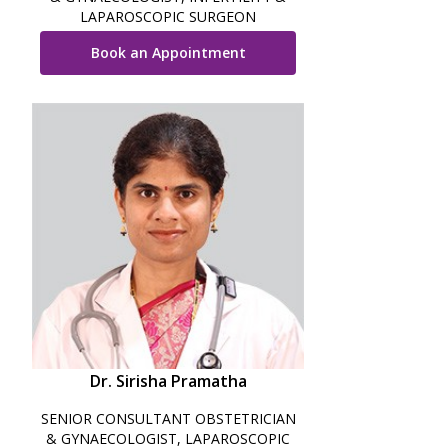
LAPAROSCOPIC SURGEON
Book an Appointment
Dr. Sirisha Pramatha
SENIOR CONSULTANT OBSTETRICIAN
& GYNAECOLOGIST, LAPAROSCOPIC