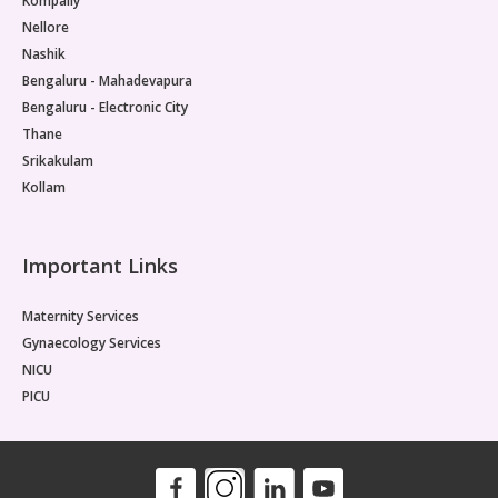
Kompally
Nellore
Nashik
Bengaluru - Mahadevapura
Bengaluru - Electronic City
Thane
Srikakulam
Kollam
Important Links
Maternity Services
Gynaecology Services
NICU
PICU