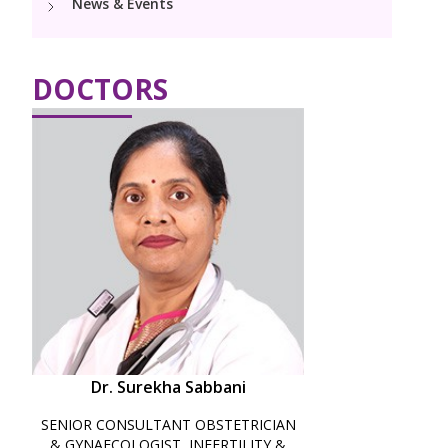
News & Events
Paediatric Urology
Neonatology Services
Resources
DOCTORS
Blogs
Book Appointment
hello@kimscuddles.com
Dr. Surekha Sabbani
SENIOR CONSULTANT OBSTETRICIAN
& GYNAECOLOGIST, INFERTILITY &