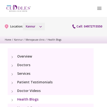
Location:
Kannur
Call: 04972715550
Home
/
Kannur
/
Menopause clinic
/
Health Blogs
Gynaecology
Overview
Gynaecology Services
Maternity
Doctors
Urogynecology Services
Maternity Services
Services
Fertility
Patient Testimonials
Obstetrics
Fertility Services
Pediatrics
Doctor Videos
Health Blogs
Paediatric Services
Neonatology