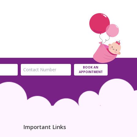
BOOK AN
APPOINTMENT
Important Links