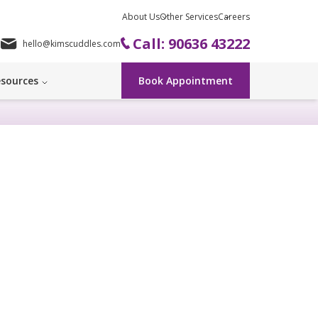
About Us
Other Services
Careers
Call: 90636 43222
hello@kimscuddles.com
sources
Book Appointment