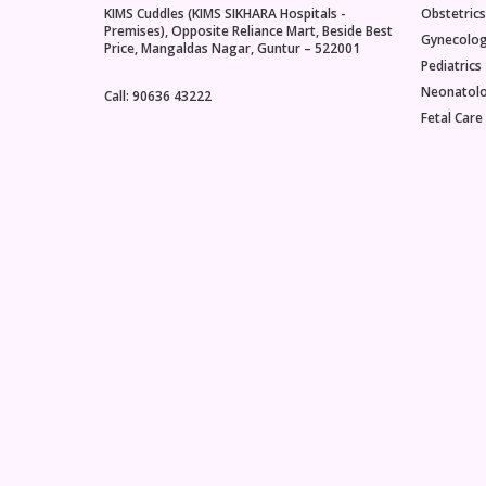
KIMS Cuddles (KIMS SIKHARA Hospitals -
Obstetrics
menopaus
Premises), Opposite Reliance Mart, Beside Best
Gynecolo
age of m
Price, Mangaldas Nagar, Guntur – 522001
women is 
Pediatrics
earlier t
Neonatol
Call: 90636 43222
51 years
Fetal Care
actually 
professi
having o
has not 
for one y
up to this
perimeno
anywhere
before th
Perimeno
the sym
associat
occur, dr
declining
progeste
down the
women ac