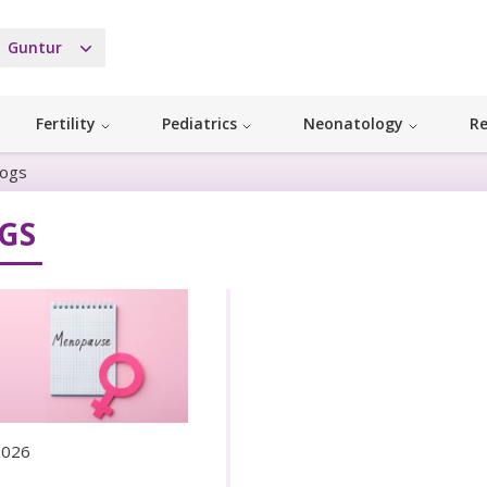
Guntur
Fertility
Pediatrics
Neonatology
Re
logs
GS
 2026