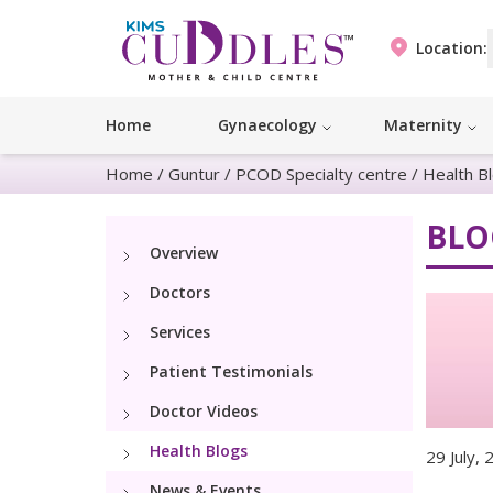
Location:
Home
Gynaecology
Maternity
Home
/
Guntur
/
PCOD Specialty centre
/
Health B
BLO
Overview
Doctors
Services
Patient Testimonials
Doctor Videos
Health Blogs
29 July,
News & Events