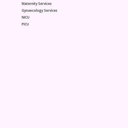
Maternity Services
Gynaecology Services
NICU
PICU