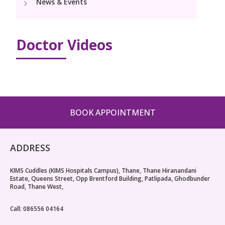
News & Events
PICU
Neonatology Services
Resources
Pediatric Cardiology & Cardiac Surgery
NICU
Doctor Videos
Blogs
Book Appointment
PR Events
hello@kimscuddles.com
BOOK APPOINTMENT
ADDRESS
KIMS Cuddles (KIMS Hospitals Campus), Thane, Thane Hiranandani
Estate, Queens Street, Opp Brentford Building, Patlipada, Ghodbunder
Road, Thane West,
Call: 086556 04164