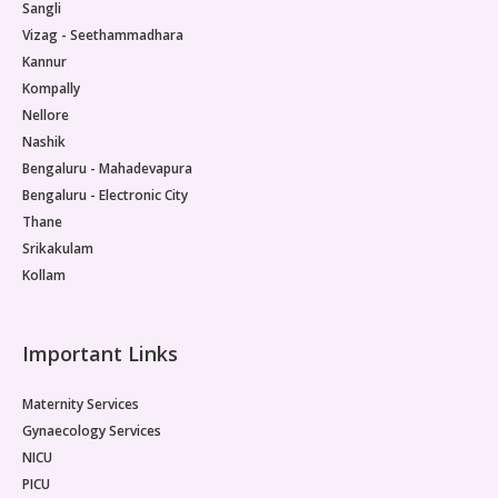
Sangli
Vizag - Seethammadhara
Kannur
Kompally
Nellore
Nashik
Bengaluru - Mahadevapura
Bengaluru - Electronic City
Thane
Srikakulam
Kollam
Important Links
Maternity Services
Gynaecology Services
NICU
PICU