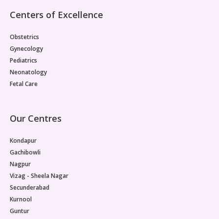
Centers of Excellence
Obstetrics
Gynecology
Pediatrics
Neonatology
Fetal Care
Our Centres
Kondapur
Gachibowli
Nagpur
Vizag - Sheela Nagar
Secunderabad
Kurnool
Guntur