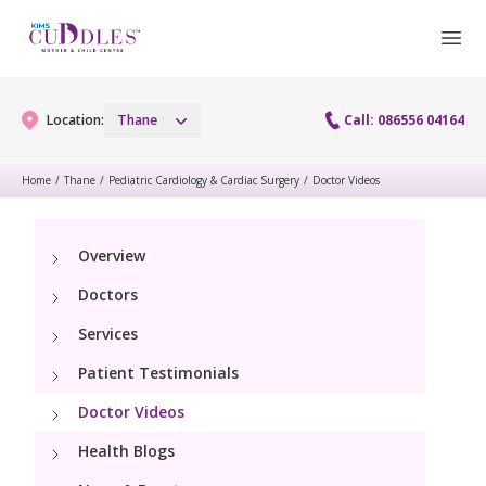
Location:
Thane
Call: 086556 04164
Home
/
Thane
/
Pediatric Cardiology & Cardiac Surgery
/
Doctor Videos
Gynaecology
Overview
Gynaecology Services
Maternity
Doctors
Laparoscopy Procedures
Maternity Services
Services
Fertility
Patient Testimonials
Obstetrics
Fertility Services
Pediatrics
Doctor Videos
Health Blogs
Pediatric Services
Neonatology