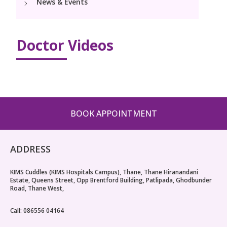
News & Events
PICU
Neonatology Services
Resources
Pediatric Cardiology & Cardiac Surgery
NICU
Doctor Videos
Blogs
Book Appointment
PR Events
hello@kimscuddles.com
BOOK APPOINTMENT
ADDRESS
KIMS Cuddles (KIMS Hospitals Campus), Thane, Thane Hiranandani
Estate, Queens Street, Opp Brentford Building, Patlipada, Ghodbunder
Road, Thane West,
Call: 086556 04164