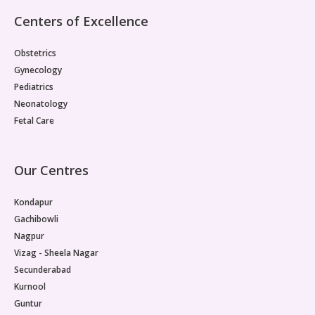
Centers of Excellence
Obstetrics
Gynecology
Pediatrics
Neonatology
Fetal Care
Our Centres
Kondapur
Gachibowli
Nagpur
Vizag - Sheela Nagar
Secunderabad
Kurnool
Guntur