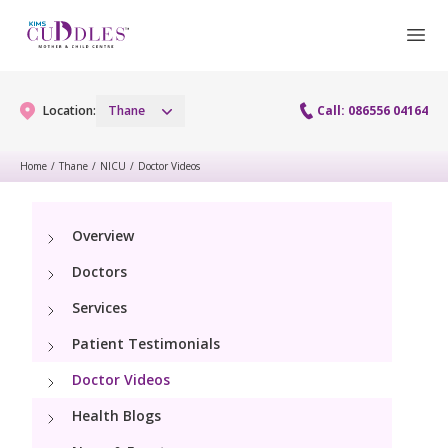
Location:
Thane
Call: 086556 04164
Home
/
Thane
/
NICU
/
Doctor Videos
Gynaecology
Overview
Gynaecology Services
Maternity
Doctors
Laparoscopy Procedures
Maternity Services
Services
Fertility
Patient Testimonials
Obstetrics
Fertility Services
Pediatrics
Doctor Videos
Health Blogs
Pediatric Services
Neonatology