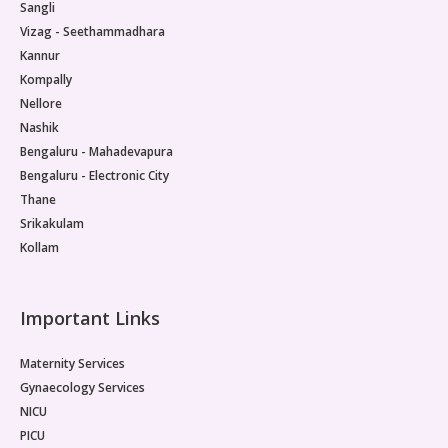
Sangli
Vizag - Seethammadhara
Kannur
Kompally
Nellore
Nashik
Bengaluru - Mahadevapura
Bengaluru - Electronic City
Thane
Srikakulam
Kollam
Important Links
Maternity Services
Gynaecology Services
NICU
PICU