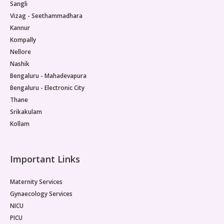
Sangli
Vizag - Seethammadhara
Kannur
Kompally
Nellore
Nashik
Bengaluru - Mahadevapura
Bengaluru - Electronic City
Thane
Srikakulam
Kollam
Important Links
Maternity Services
Gynaecology Services
NICU
PICU