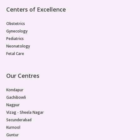
Centers of Excellence
Obstetrics
Gynecology
Pediatrics
Neonatology
Fetal Care
Our Centres
Kondapur
Gachibowli
Nagpur
Vizag - Sheela Nagar
Secunderabad
Kurnool
Guntur