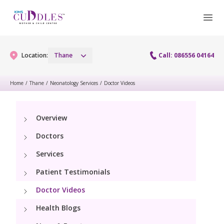
Location:
Thane
Call: 086556 04164
Home
/
Thane
/
Neonatology Services
/
Doctor Videos
Gynaecology
Overview
Gynaecology Services
Maternity
Doctors
Laparoscopy Procedures
Maternity Services
Services
Fertility
Patient Testimonials
Obstetrics
Fertility Services
Pediatrics
Doctor Videos
Health Blogs
Pediatric Services
Neonatology