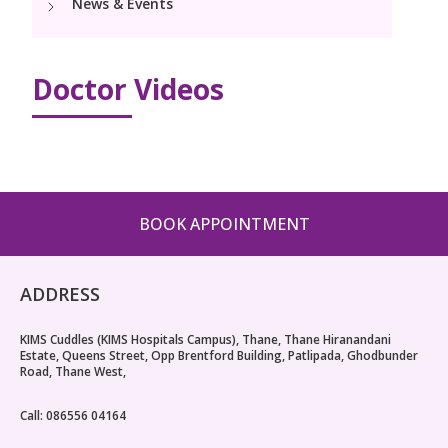
News & Events
PICU
Neonatology Services
Resources
Pediatric Cardiology & Cardiac Surgery
NICU
Doctor Videos
Blogs
Book Appointment
PR Events
hello@kimscuddles.com
BOOK APPOINTMENT
ADDRESS
KIMS Cuddles (KIMS Hospitals Campus), Thane, Thane Hiranandani
Estate, Queens Street, Opp Brentford Building, Patlipada, Ghodbunder
Road, Thane West,
Call: 086556 04164