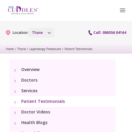
Location:
Thane
Call: 086556 04164
Home
/
Thane
/
Laparoscopy Procedures
/
Patient Testimonials
Gynaecology
Overview
Gynaecology Services
Maternity
Doctors
Laparoscopy Procedures
Maternity Services
Services
Fertility
Patient Testimonials
Obstetrics
Fertility Services
Pediatrics
Doctor Videos
Health Blogs
Pediatric Services
Neonatology