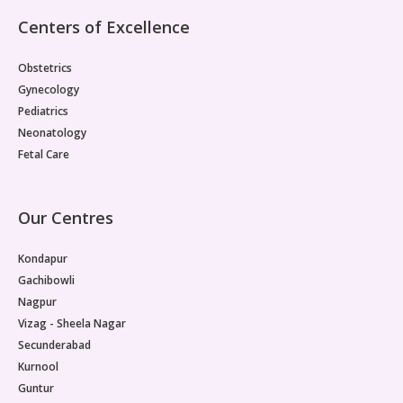
Centers of Excellence
Obstetrics
Gynecology
Pediatrics
Neonatology
Fetal Care
Our Centres
Kondapur
Gachibowli
Nagpur
Vizag - Sheela Nagar
Secunderabad
Kurnool
Guntur