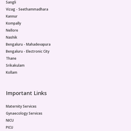
Sangli
Vizag - Seethammadhara
Kannur
Kompally
Nellore
Nashik
Bengaluru - Mahadevapura
Bengaluru - Electronic City
Thane
Srikakulam
Kollam
Important Links
Maternity Services
Gynaecology Services
NICU
PICU