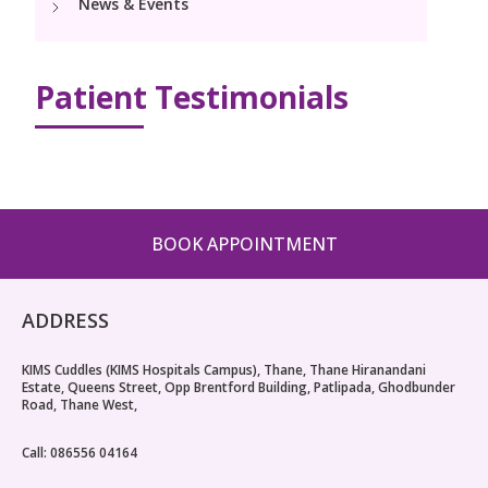
News & Events
PICU
Neonatology Services
Resources
Pediatric Cardiology & Cardiac Surgery
NICU
Patient Testimonials
Blogs
Book Appointment
PR Events
hello@kimscuddles.com
BOOK APPOINTMENT
ADDRESS
KIMS Cuddles (KIMS Hospitals Campus), Thane, Thane Hiranandani
Estate, Queens Street, Opp Brentford Building, Patlipada, Ghodbunder
Road, Thane West,
Call: 086556 04164