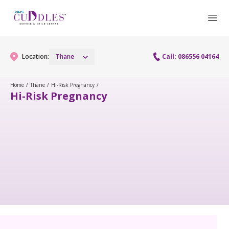
Location:
Thane
Call: 086556 04164
Home
/
Thane
/
Hi-Risk Pregnancy
/
Hi-Risk Pregnancy
Gynaecology
Gynaecology Services
Maternity
Laparoscopy Procedures
Maternity Services
Fertility
Obstetrics
Fertility Services
Pediatrics
Pediatric Services
Neonatology