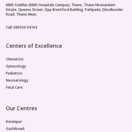
KIMS Cuddles (KIMS Hospitals Campus), Thane, Thane Hiranandani
Estate, Queens Street, Opp Brentford Building, Patlipada, Ghodbunder
Road, Thane West,
Call: 086556 04164
Centers of Excellence
Obstetrics
Gynecology
Pediatrics
Neonatology
Fetal Care
Our Centres
Kondapur
Gachibowli