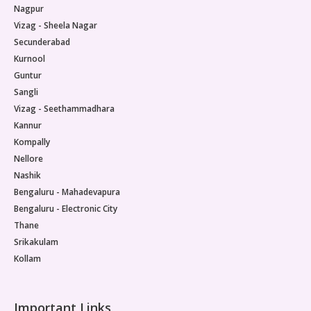
Nagpur
Vizag - Sheela Nagar
Secunderabad
Kurnool
Guntur
Sangli
Vizag - Seethammadhara
Kannur
Kompally
Nellore
Nashik
Bengaluru - Mahadevapura
Bengaluru - Electronic City
Thane
Srikakulam
Kollam
Important Links