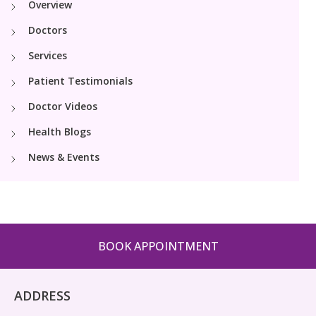
Overview
PICU
Neonatology Services
Resources
Doctors
Pediatric Cardiology & Cardiac Surgery
NICU
Services
Blogs
Book Appointment
Patient Testimonials
PR Events
Doctor Videos
hello@kimscuddles.com
Health Blogs
News & Events
BOOK APPOINTMENT
ADDRESS