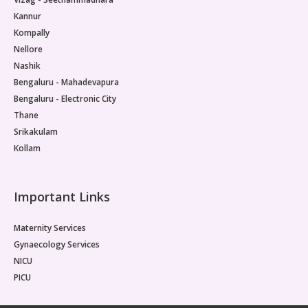
Kannur
Kompally
Nellore
Nashik
Bengaluru - Mahadevapura
Bengaluru - Electronic City
Thane
Srikakulam
Kollam
Important Links
Maternity Services
Gynaecology Services
NICU
PICU