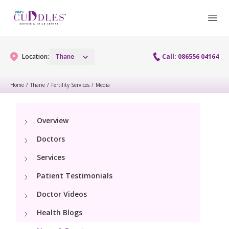
Location:
Thane
Call: 086556 04164
Home
/
Thane
/
Fertility Services
/
Media
Gynaecology
Overview
Gynaecology Services
Maternity
Doctors
Laparoscopy Procedures
Maternity Services
Services
Fertility
Patient Testimonials
Obstetrics
Fertility Services
Pediatrics
Doctor Videos
Health Blogs
Pediatric Services
Neonatology