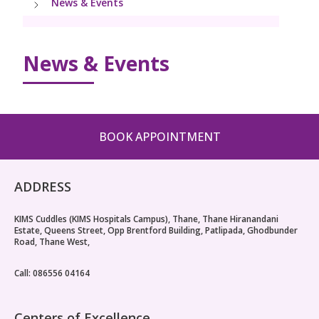
News & Events
PICU
Neonatology Services
Resources
Pediatric Cardiology & Cardiac Surgery
NICU
News & Events
Blogs
Book Appointment
PR Events
hello@kimscuddles.com
BOOK APPOINTMENT
ADDRESS
KIMS Cuddles (KIMS Hospitals Campus), Thane, Thane Hiranandani
Estate, Queens Street, Opp Brentford Building, Patlipada, Ghodbunder
Road, Thane West,
Call: 086556 04164
Centers of Excellence