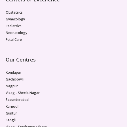
Obstetrics
Gynecology
Pediatrics
Neonatology
Fetal Care
Our Centres
Kondapur
Gachibowli
Nagpur
Vizag - Sheela Nagar
Secunderabad
Kurnool
Guntur
Sangli
Vizag - Seethammadhara