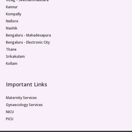
Kannur
Kompally
Nellore
Nashik
Bengaluru - Mahadevapura
Bengaluru - Electronic City
Thane
Srikakulam
Kollam
Important Links
Maternity Services
Gynaecology Services
NICU
PICU