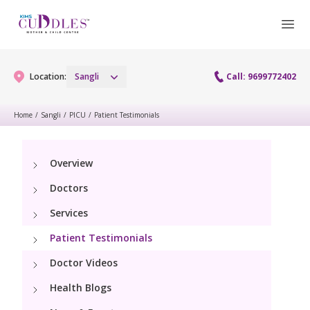
Location:
Sangli
Call: 9699772402
Home
/
Sangli
/
PICU
/
Patient Testimonials
Gynaecology
Overview
Gynaecology Services
Maternity
Doctors
Urogynecology Services
Maternity Services
Services
Fertility
Laparoscopy Procedures
Patient Testimonials
Obstetrics
Fertility Services
Pediatrics
Doctor Videos
Hysteroscopy
Fetal Medicine
Preconception
Health Blogs
Paediatric Services
Neonatology
Colposcopy
Antenatal Care