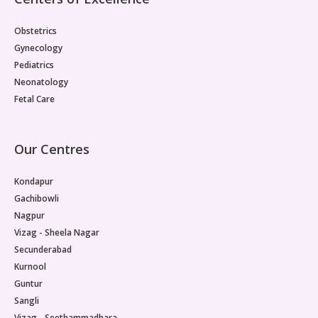
Paediatric Opthalmology
Obstetrics
Paediatric Gastroenterology & Hepatology
Gynecology
Pediatrics
Paediatric Endocrinology
Neonatology
Fetal Care
Paediatric Nephrology
Paediatric Hemato-Oncology & BMT
Our Centres
Paediatric Dentistry
Kondapur
Gachibowli
Nagpur
Vizag - Sheela Nagar
Secunderabad
Kurnool
Guntur
Sangli
Vizag - Seethammadhara