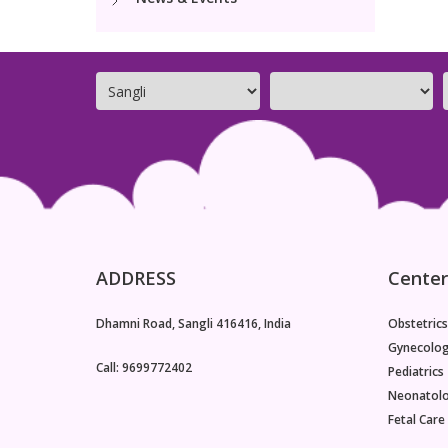
ADDRESS
Center
Dhamni Road, Sangli 416416, India
Obstetrics
Gynecolo
Call: 9699772402
Pediatrics
Neonatol
Fetal Care