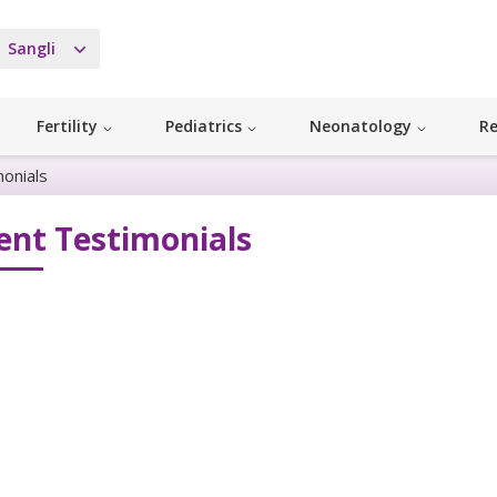
Sangli
Fertility
Pediatrics
Neonatology
Re
monials
ent Testimonials