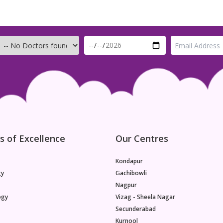
s of Excellence
Our Centres
Kondapur
gy
Gachibowli
Nagpur
ogy
Vizag - Sheela Nagar
Secunderabad
Kurnool