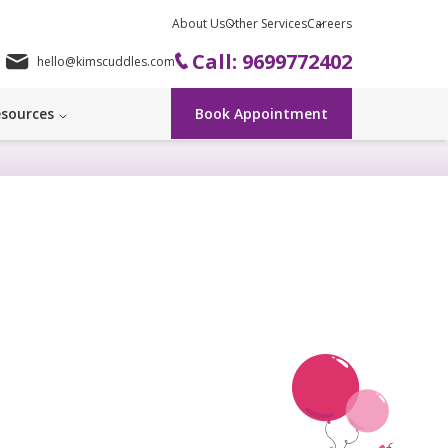
About Us
Other Services
Careers
Call: 9699772402
hello@kimscuddles.com
sources
Book Appointment