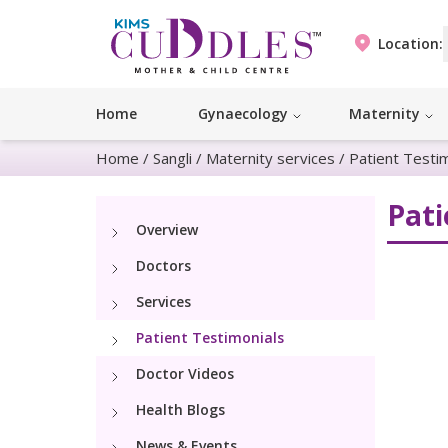
Location:
Home
Gynaecology
Maternity
Home
/
Sangli
/
Maternity services
/
Patient Testi
Pati
Overview
Doctors
Services
Patient Testimonials
Doctor Videos
Health Blogs
News & Events