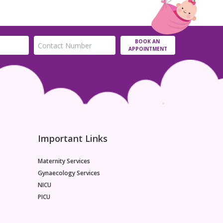
BOOK AN
APPOINTMENT
Important Links
Maternity Services
Gynaecology Services
NICU
PICU