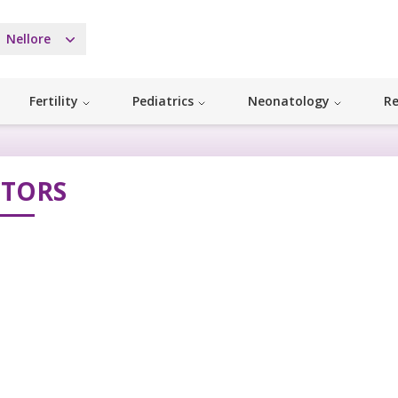
Nellore
Fertility
Pediatrics
Neonatology
Re
TORS