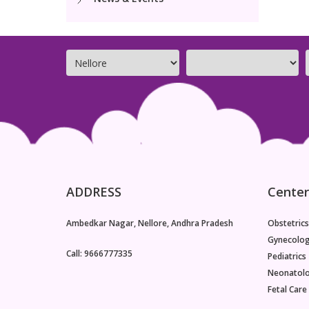
ADDRESS
Center
Ambedkar Nagar, Nellore, Andhra Pradesh
Obstetrics
Gynecolo
Call: 9666777335
Pediatrics
Neonatol
Fetal Care