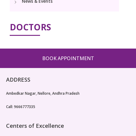
News & Events
Neonatology Services
Resources
DOCTORS
Blogs
Book Appointment
hello@kimscuddles.com
BOOK APPOINTMENT
ADDRESS
Ambedkar Nagar, Nellore, Andhra Pradesh
Call: 9666777335
Centers of Excellence