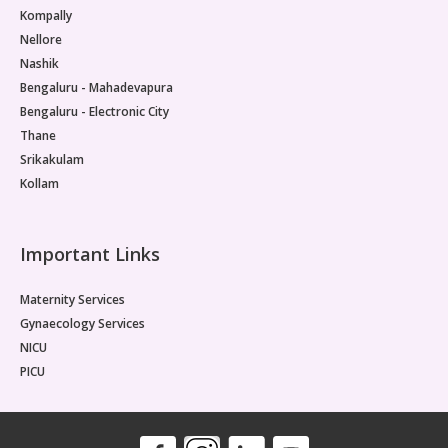
Kompally
Nellore
Nashik
Bengaluru - Mahadevapura
Bengaluru - Electronic City
Thane
Srikakulam
Kollam
Important Links
Maternity Services
Gynaecology Services
NICU
PICU