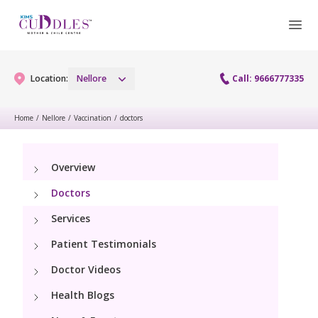
Location:
Nellore
Call: 9666777335
Home
/
Nellore
/
Vaccination
/
doctors
Gynaecology
Overview
Gynaecology Services
Maternity
Doctors
Maternity Services
Services
Fertility
Patient Testimonials
Obstetrics
Fertility Services
Pediatrics
Doctor Videos
Health Blogs
Pediatric Services
Neonatology