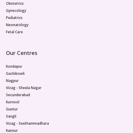
Obstetrics
Gynecology
Pediatrics
Neonatology
Fetal Care
Our Centres
Kondapur
Gachibowli
Nagpur
Vizag - Sheela Nagar
Secunderabad
Kurnool
Guntur
Sangli
Vizag - Seethammadhara
Kannur