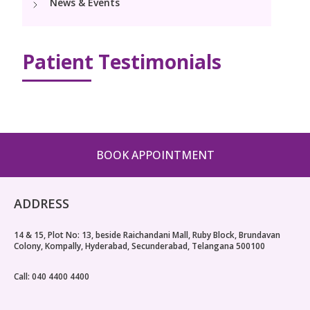
News & Events
Paediatric Urology
Neonatology Services
Resources
Patient Testimonials
Blogs
Book Appointment
hello@kimscuddles.com
BOOK APPOINTMENT
ADDRESS
14 & 15, Plot No: 13, beside Raichandani Mall, Ruby Block, Brundavan
Colony, Kompally, Hyderabad, Secunderabad, Telangana 500100
Call: 040 4400 4400