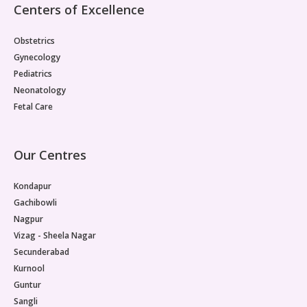
Centers of Excellence
Obstetrics
Gynecology
Pediatrics
Neonatology
Fetal Care
Our Centres
Kondapur
Gachibowli
Nagpur
Vizag - Sheela Nagar
Secunderabad
Kurnool
Guntur
Sangli