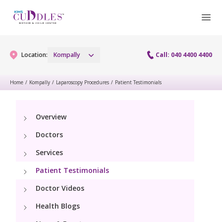
Location:
Kompally
Call: 040 4400 4400
Home
/
Kompally
/
Laparoscopy Procedures
/
Patient Testimonials
Gynaecology
Overview
Gynaecology Services
Maternity
Doctors
Maternity Services
Services
Fertility
Patient Testimonials
Obstetrics
Fertility Services
Pediatrics
Doctor Videos
Fetal Medicine
Health Blogs
Pediatric Services
Neonatology