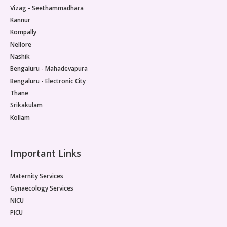
Vizag - Seethammadhara
Kannur
Kompally
Nellore
Nashik
Bengaluru - Mahadevapura
Bengaluru - Electronic City
Thane
Srikakulam
Kollam
Important Links
Maternity Services
Gynaecology Services
NICU
PICU