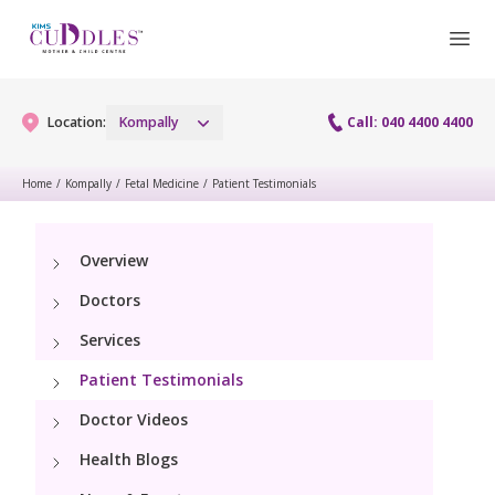
Location:
Kompally
Call: 040 4400 4400
Home
/
Kompally
/
Fetal Medicine
/
Patient Testimonials
Gynaecology
Overview
Gynaecology Services
Maternity
Doctors
Maternity Services
Services
Fertility
Patient Testimonials
Obstetrics
Fertility Services
Pediatrics
Doctor Videos
Fetal Medicine
Health Blogs
Pediatric Services
Neonatology