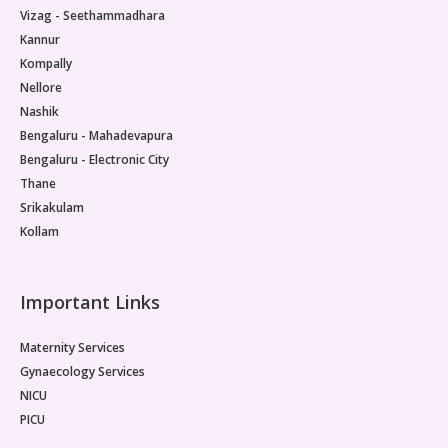
Vizag - Seethammadhara
Kannur
Kompally
Nellore
Nashik
Bengaluru - Mahadevapura
Bengaluru - Electronic City
Thane
Srikakulam
Kollam
Important Links
Maternity Services
Gynaecology Services
NICU
PICU