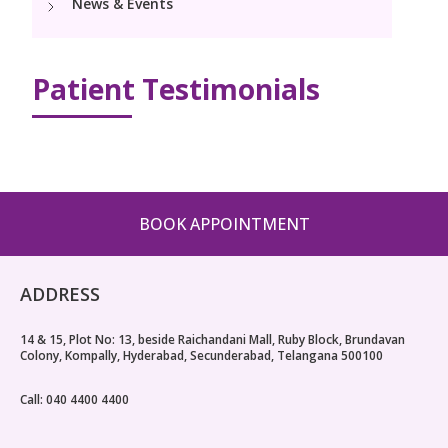
News & Events
Paediatric Urology
Neonatology Services
Resources
Patient Testimonials
Blogs
Book Appointment
hello@kimscuddles.com
BOOK APPOINTMENT
ADDRESS
14 & 15, Plot No: 13, beside Raichandani Mall, Ruby Block, Brundavan
Colony, Kompally, Hyderabad, Secunderabad, Telangana 500100
Call: 040 4400 4400