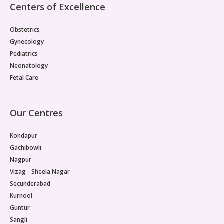
Centers of Excellence
Obstetrics
Gynecology
Pediatrics
Neonatology
Fetal Care
Our Centres
Kondapur
Gachibowli
Nagpur
Vizag - Sheela Nagar
Secunderabad
Kurnool
Guntur
Sangli